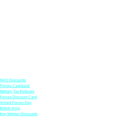
Links
NHS Discounts
Forces Cashback
Military Tax Refunds
Forces Discount Card
Armed Forces Day
British Army
Key Worker Discounts
Featured Offers