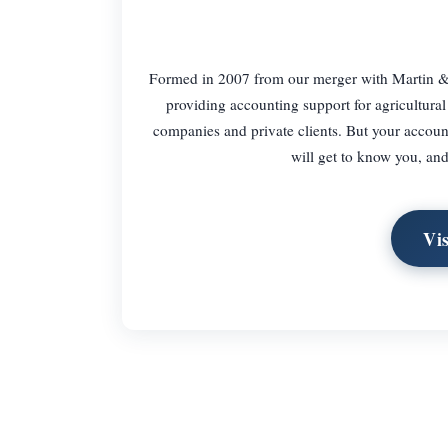
Formed in 2007 from our merger with Martin & Co
providing accounting support for agricultural
companies and private clients. But your accoun
will get to know you, and
Vi