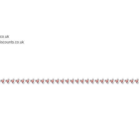
.co.uk
iscounts.co.uk