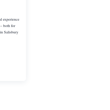
al experience
– both for
in Salisbury