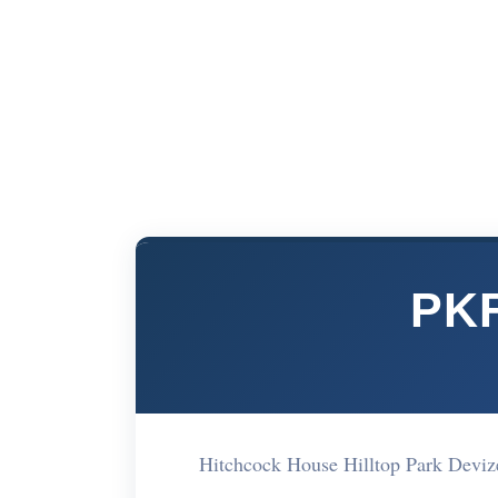
PKF
Hitchcock House Hilltop Park Deviz