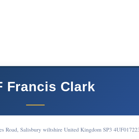
 Francis Clark
es Road, Salisbury wiltshire United Kingdom SP3 4UF
01722