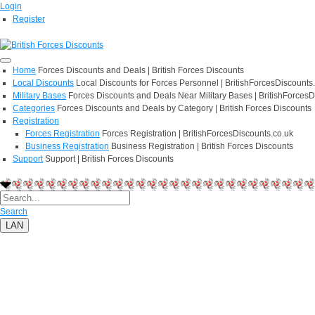
Login
Register
Home
Forces Discounts and Deals | British Forces Discounts
Local Discounts
Local Discounts for Forces Personnel | BritishForcesDiscounts
Military Bases
Forces Discounts and Deals Near Military Bases | BritishForcesD
Categories
Forces Discounts and Deals by Category | British Forces Discounts
Registration
Forces Registration
Forces Registration | BritishForcesDiscounts.co.uk
Business Registration
Business Registration | British Forces Discounts
Support
Support | British Forces Discounts
Search
LAN