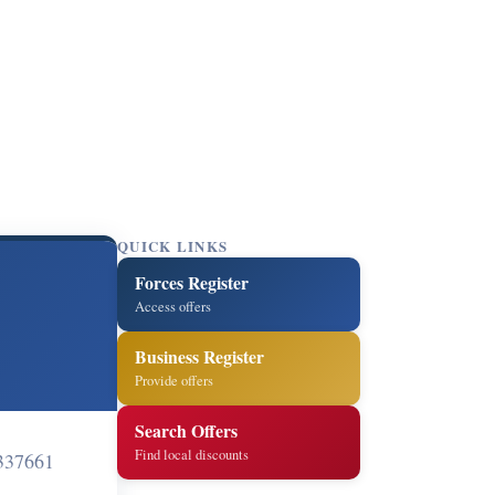
QUICK LINKS
Forces Register
Access offers
Business Register
Provide offers
Search Offers
Find local discounts
337661