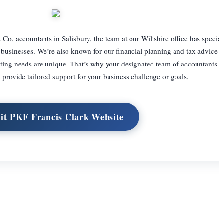
, accountants in Salisbury, the team at our Wiltshire office has speci
 businesses. We’re also known for our financial planning and tax advice 
ting needs are unique. That’s why your designated team of accountants 
 provide tailored support for your business challenge or goals.
sit PKF Francis Clark Website