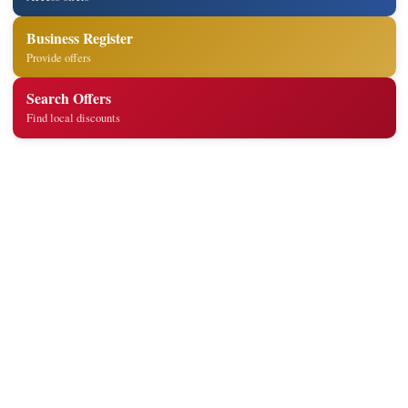
Business Register
Provide offers
Search Offers
Find local discounts