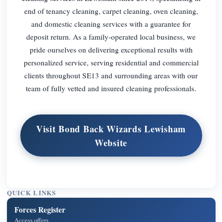
end of tenancy cleaning, carpet cleaning, oven cleaning,
and domestic cleaning services with a guarantee for
deposit return. As a family-operated local business, we
pride ourselves on delivering exceptional results with
personalized service, serving residential and commercial
clients throughout SE13 and surrounding areas with our
team of fully vetted and insured cleaning professionals.
Visit Bond Back Wizards Lewisham
Website
QUICK LINKS
Forces Register
Access offers