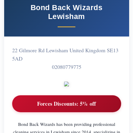
Bond Back Wizards
Lewisham
22 Gilmore Rd Lewisham United Kingdom SE13
5AD
02080779775
Forces Discounts:
5% off
Bond Back Wizards has been providing professional
cleaning services in Lewisham since 2014, specializing in