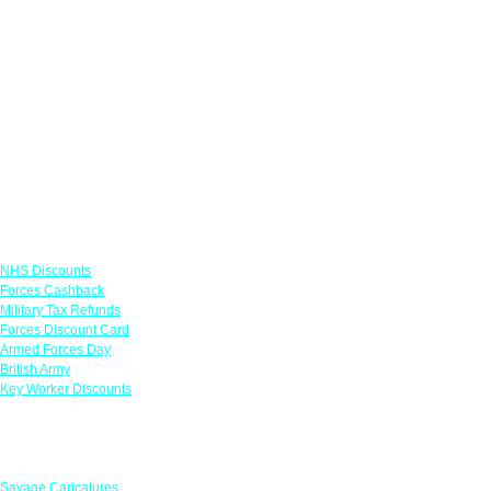
Links
NHS Discounts
Forces Cashback
Military Tax Refunds
Forces Discount Card
Armed Forces Day
British Army
Key Worker Discounts
Featured Offers
Savage Caricatures