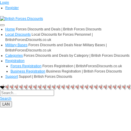
Login
Register
Home
Forces Discounts and Deals | British Forces Discounts
Local Discounts
Local Discounts for Forces Personnel |
BritishForcesDiscounts.co.uk
Military Bases
Forces Discounts and Deals Near Military Bases |
BritishForcesDiscounts.co.uk
Categories
Forces Discounts and Deals by Category | British Forces Discounts
Registration
Forces Registration
Forces Registration | BritishForcesDiscounts.co.uk
Business Registration
Business Registration | British Forces Discounts
Support
Support | British Forces Discounts
Search
LAN