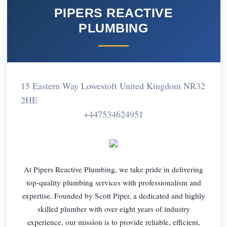
PIPERS REACTIVE
PLUMBING
15 Eastern Way Lowestoft United Kingdom NR32
2HE
+447534624951
At Pipers Reactive Plumbing, we take pride in delivering
top-quality plumbing services with professionalism and
expertise. Founded by Scott Piper, a dedicated and highly
skilled plumber with over eight years of industry
experience, our mission is to provide reliable, efficient,