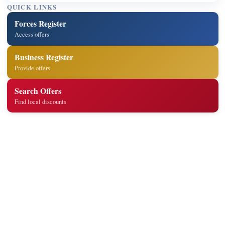
QUICK LINKS
Forces Register
Access offers
Business Register
Provide offers
Search Offers
Find local discounts