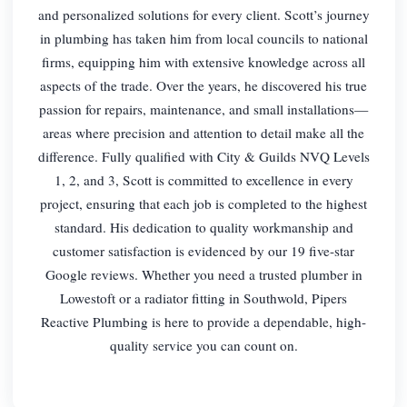
and personalized solutions for every client. Scott’s journey
in plumbing has taken him from local councils to national
firms, equipping him with extensive knowledge across all
aspects of the trade. Over the years, he discovered his true
passion for repairs, maintenance, and small installations—
areas where precision and attention to detail make all the
difference. Fully qualified with City & Guilds NVQ Levels
1, 2, and 3, Scott is committed to excellence in every
project, ensuring that each job is completed to the highest
standard. His dedication to quality workmanship and
customer satisfaction is evidenced by our 19 five-star
Google reviews. Whether you need a trusted plumber in
Lowestoft or a radiator fitting in Southwold, Pipers
Reactive Plumbing is here to provide a dependable, high-
quality service you can count on.