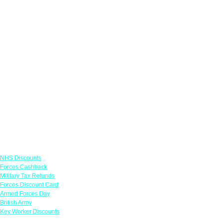
Links
NHS Discounts
Forces Cashback
Military Tax Refunds
Forces Discount Card
Armed Forces Day
British Army
Key Worker Discounts