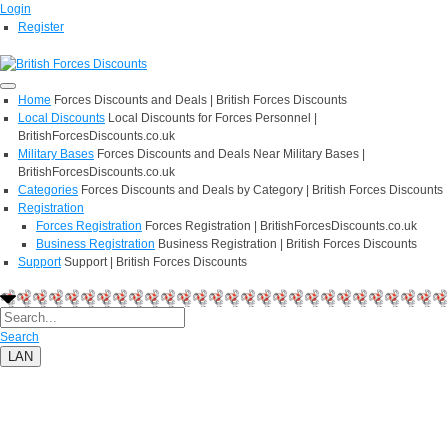
Login
Register
Home
Forces Discounts and Deals | British Forces Discounts
Local Discounts
Local Discounts for Forces Personnel |
BritishForcesDiscounts.co.uk
Military Bases
Forces Discounts and Deals Near Military Bases |
BritishForcesDiscounts.co.uk
Categories
Forces Discounts and Deals by Category | British Forces Discounts
Registration
Forces Registration
Forces Registration | BritishForcesDiscounts.co.uk
Business Registration
Business Registration | British Forces Discounts
Support
Support | British Forces Discounts
Search
LAN