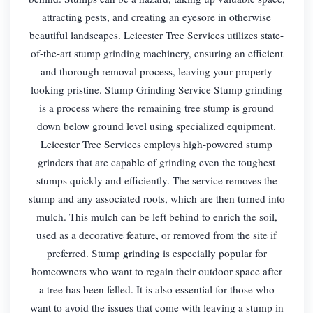
attracting pests, and creating an eyesore in otherwise
beautiful landscapes. Leicester Tree Services utilizes state-
of-the-art stump grinding machinery, ensuring an efficient
and thorough removal process, leaving your property
looking pristine. Stump Grinding Service Stump grinding
is a process where the remaining tree stump is ground
down below ground level using specialized equipment.
Leicester Tree Services employs high-powered stump
grinders that are capable of grinding even the toughest
stumps quickly and efficiently. The service removes the
stump and any associated roots, which are then turned into
mulch. This mulch can be left behind to enrich the soil,
used as a decorative feature, or removed from the site if
preferred. Stump grinding is especially popular for
homeowners who want to regain their outdoor space after
a tree has been felled. It is also essential for those who
want to avoid the issues that come with leaving a stump in