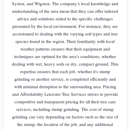
Syston, and Wigston. The company’s local knowledge and
understanding of the area mean that they can offer tailored
advice and solutions suited to the specific challenges
presented by the local environment. For instance, they are
accustomed to dealing with the varying soil types and tree
species found in the region. Their familiarity with local
weather patterns ensures that their equipment and
techniques are optimal for the area’s conditions, whether
dealing with wet, heavy soils or dry, compact ground. This
expertise ensures that each job, whether it's stump
grinding or another service, is completed efficiently and
with minimal disruption to the surrounding area. Pricing
and Affordability Leicester Tree Services strives to provide
competitive and transparent pricing for all their tree care
services, including stump grinding. The cost of stump
grinding can vary depending on factors such as the size of
the stump, the location of the job, and any additional