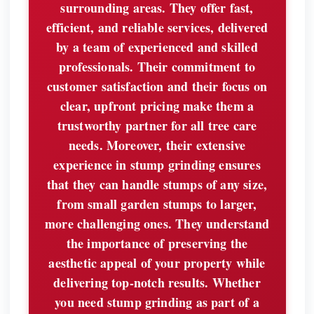
surrounding areas. They offer fast,
efficient, and reliable services, delivered
by a team of experienced and skilled
professionals. Their commitment to
customer satisfaction and their focus on
clear, upfront pricing make them a
trustworthy partner for all tree care
needs. Moreover, their extensive
experience in stump grinding ensures
that they can handle stumps of any size,
from small garden stumps to larger,
more challenging ones. They understand
the importance of preserving the
aesthetic appeal of your property while
delivering top-notch results. Whether
you need stump grinding as part of a