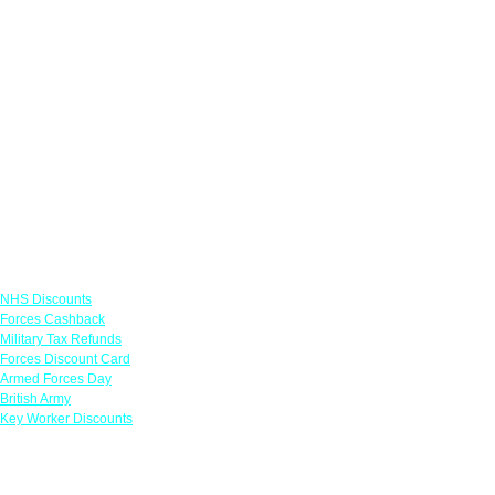
Links
NHS Discounts
Forces Cashback
Military Tax Refunds
Forces Discount Card
Armed Forces Day
British Army
Key Worker Discounts
Featured Offers