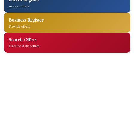
Access offers
Business Register
Provide offers
Search Offers
Find local discounts