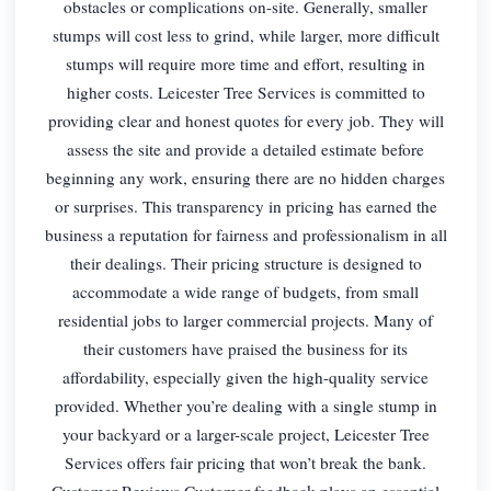
obstacles or complications on-site. Generally, smaller
stumps will cost less to grind, while larger, more difficult
stumps will require more time and effort, resulting in
higher costs. Leicester Tree Services is committed to
providing clear and honest quotes for every job. They will
assess the site and provide a detailed estimate before
beginning any work, ensuring there are no hidden charges
or surprises. This transparency in pricing has earned the
business a reputation for fairness and professionalism in all
their dealings. Their pricing structure is designed to
accommodate a wide range of budgets, from small
residential jobs to larger commercial projects. Many of
their customers have praised the business for its
affordability, especially given the high-quality service
provided. Whether you’re dealing with a single stump in
your backyard or a larger-scale project, Leicester Tree
Services offers fair pricing that won’t break the bank.
Customer Reviews Customer feedback plays an essential