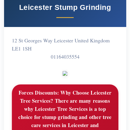
Leicester Stump Grinding
12 St Georges Way Leicester United Kingdom
LE1 1SH
01164035554
Forces Discounts:
Why Choose Leicester
Tree Services? There are many reasons
why Leicester Tree Services is a top
choice for stump grinding and other tree
care services in Leicester and