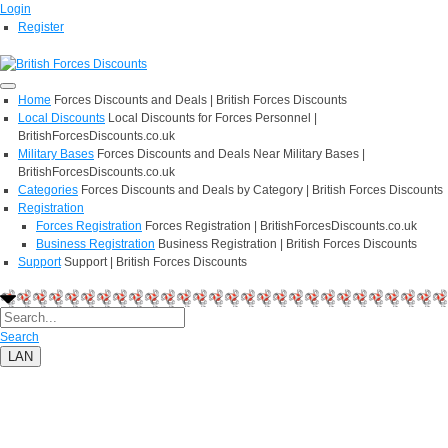
Login
Register
Home
Forces Discounts and Deals | British Forces Discounts
Local Discounts
Local Discounts for Forces Personnel |
BritishForcesDiscounts.co.uk
Military Bases
Forces Discounts and Deals Near Military Bases |
BritishForcesDiscounts.co.uk
Categories
Forces Discounts and Deals by Category | British Forces Discounts
Registration
Forces Registration
Forces Registration | BritishForcesDiscounts.co.uk
Business Registration
Business Registration | British Forces Discounts
Support
Support | British Forces Discounts
Search
LAN