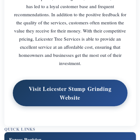
has led to a loyal customer base and frequent
recommendations. In addition to the positive feedback for
the quality of the services, customers often mention the
value they receive for their money. With their competitive
pricing, Leicester Tree Services is able to provide an
excellent service at an affordable cost, ensuring that
homeowners and businesses get the most out of their
investment.
Visit Leicester Stump Grinding
Website
QUICK LINKS
Forces Register