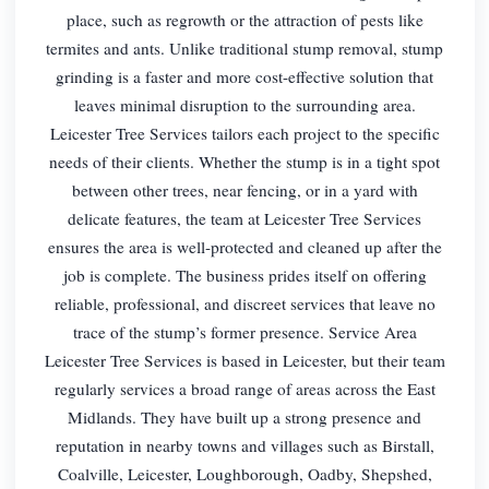
place, such as regrowth or the attraction of pests like
termites and ants. Unlike traditional stump removal, stump
grinding is a faster and more cost-effective solution that
leaves minimal disruption to the surrounding area.
Leicester Tree Services tailors each project to the specific
needs of their clients. Whether the stump is in a tight spot
between other trees, near fencing, or in a yard with
delicate features, the team at Leicester Tree Services
ensures the area is well-protected and cleaned up after the
job is complete. The business prides itself on offering
reliable, professional, and discreet services that leave no
trace of the stump’s former presence. Service Area
Leicester Tree Services is based in Leicester, but their team
regularly services a broad range of areas across the East
Midlands. They have built up a strong presence and
reputation in nearby towns and villages such as Birstall,
Coalville, Leicester, Loughborough, Oadby, Shepshed,