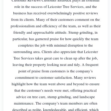
role in the success of Leicester Tree Services, and the
business has received overwhelmingly positive reviews
from its clients. Many of their customers comment on the
professionalism and efficiency of the team, as well as their
friendly and approachable attitude. Stump grinding, in
particular, has garnered praise for how quickly the team
completes the job with minimal disruption to the
surrounding area. Clients also appreciate that Leicester
Tree Services takes great care to clean up after the job,
leaving their property looking neat and tidy. A frequent
point of praise from customers is the company’s
commitment to customer satisfaction. Many reviews
highlight how the team went above and beyond to ensure
that the customer’s needs were met, offering practical
advice on tree care, stump grinding, and landscape
maintenance. The company’s team members are often
described as polite, knowledgeable, and efficient, which