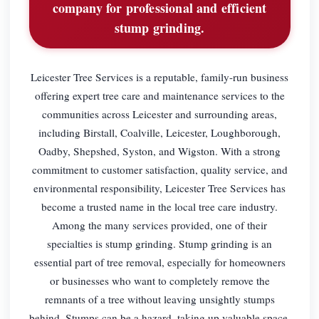
company for professional and efficient
stump grinding.
Leicester Tree Services is a reputable, family-run business
offering expert tree care and maintenance services to the
communities across Leicester and surrounding areas,
including Birstall, Coalville, Leicester, Loughborough,
Oadby, Shepshed, Syston, and Wigston. With a strong
commitment to customer satisfaction, quality service, and
environmental responsibility, Leicester Tree Services has
become a trusted name in the local tree care industry.
Among the many services provided, one of their
specialties is stump grinding. Stump grinding is an
essential part of tree removal, especially for homeowners
or businesses who want to completely remove the
remnants of a tree without leaving unsightly stumps
behind. Stumps can be a hazard, taking up valuable space,