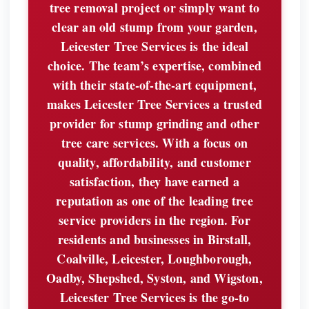
tree removal project or simply want to
clear an old stump from your garden,
Leicester Tree Services is the ideal
choice. The team’s expertise, combined
with their state-of-the-art equipment,
makes Leicester Tree Services a trusted
provider for stump grinding and other
tree care services. With a focus on
quality, affordability, and customer
satisfaction, they have earned a
reputation as one of the leading tree
service providers in the region. For
residents and businesses in Birstall,
Coalville, Leicester, Loughborough,
Oadby, Shepshed, Syston, and Wigston,
Leicester Tree Services is the go-to