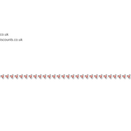
.co.uk
iscounts.co.uk