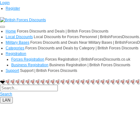
Login
Register
Home
Forces Discounts and Deals | British Forces Discounts
Local Discounts
Local Discounts for Forces Personnel | BritishForcesDiscounts
Military Bases
Forces Discounts and Deals Near Military Bases | BritishForcesD
Categories
Forces Discounts and Deals by Category | British Forces Discounts
Registration
Forces Registration
Forces Registration | BritishForcesDiscounts.co.uk
Business Registration
Business Registration | British Forces Discounts
Support
Support | British Forces Discounts
Search
LAN