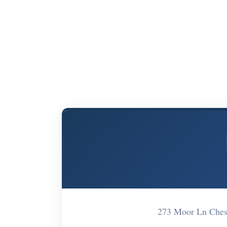
273 Moor Ln Ches