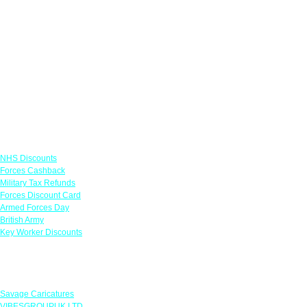
Links
NHS Discounts
Forces Cashback
Military Tax Refunds
Forces Discount Card
Armed Forces Day
British Army
Key Worker Discounts
Featured Offers
Savage Caricatures
VIBESGROUPUK LTD