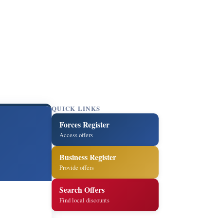
QUICK LINKS
Forces Register
Access offers
Business Register
Provide offers
Search Offers
Find local discounts