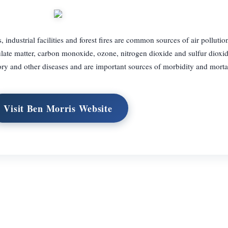
ndustrial facilities and forest fires are common sources of air pollution
ulate matter, carbon monoxide, ozone, nitrogen dioxide and sulfur dioxi
ory and other diseases and are important sources of morbidity and mortal
Visit Ben Morris Website