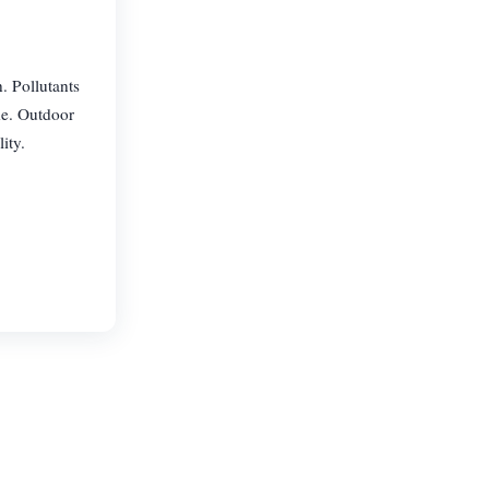
. Pollutants
de. Outdoor
ity.