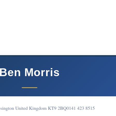
Ben Morris
sington United Kingdom KT9 2BQ
0141 423 8515