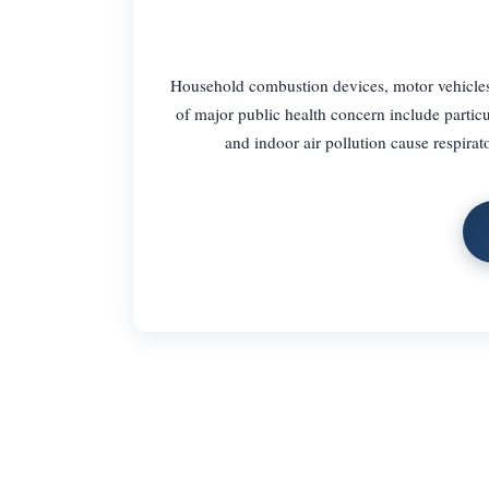
Household combustion devices, motor vehicles, i
of major public health concern include partic
and indoor air pollution cause respirat