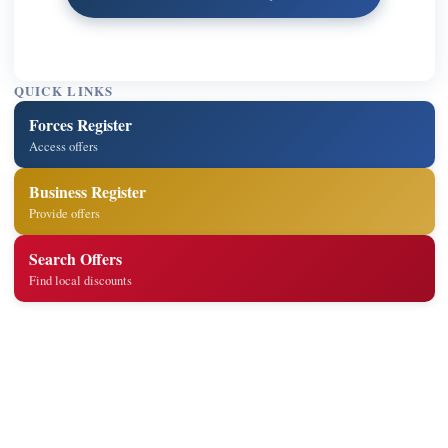
QUICK LINKS
Forces Register
Access offers
Business Register
Provide offers
Search Offers
Find local discounts