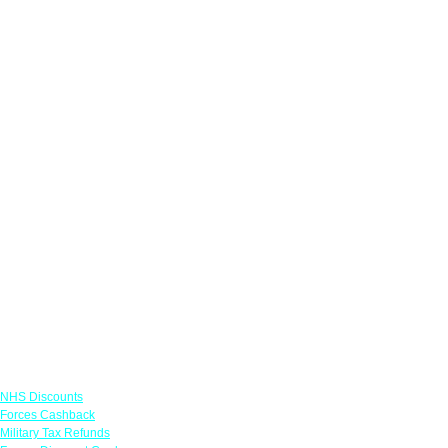
Links
NHS Discounts
Forces Cashback
Military Tax Refunds