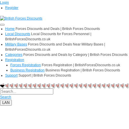
Login
Register
Home
Forces Discounts and Deals | British Forces Discounts
Local Discounts
Local Discounts for Forces Personnel |
BritishForcesDiscounts.co.uk
Military Bases
Forces Discounts and Deals Near Military Bases |
BritishForcesDiscounts.co.uk
Categories
Forces Discounts and Deals by Category | British Forces Discounts
Registration
Forces Registration
Forces Registration | BritishForcesDiscounts.co.uk
Business Registration
Business Registration | British Forces Discounts
Support
Support | British Forces Discounts
Search
LAN