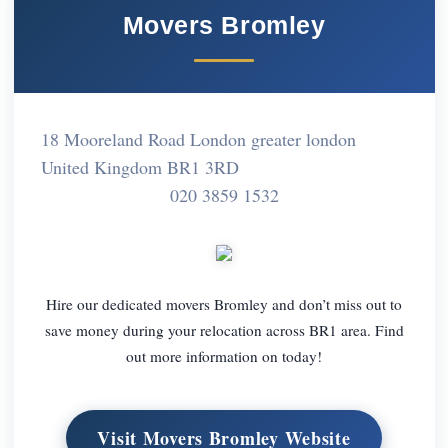
Movers Bromley
18 Mooreland Road London greater london
United Kingdom BR1 3RD
020 3859 1532
Hire our dedicated movers Bromley and don’t miss out to
save money during your relocation across BR1 area. Find
out more information on today!
Visit Movers Bromley Website