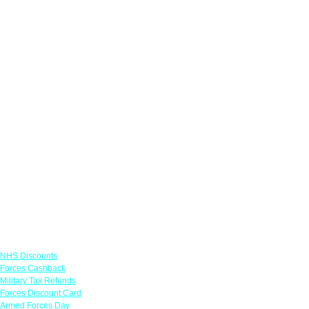
Links
NHS Discounts
Forces Cashback
Military Tax Refunds
Forces Discount Card
Armed Forces Day