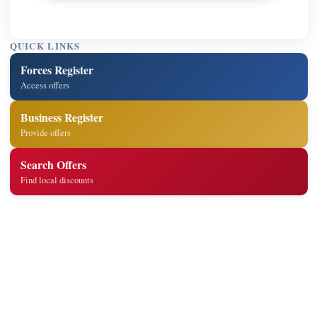
QUICK LINKS
Forces Register
Access offers
Business Register
Provide offers
Search Offers
Find local discounts