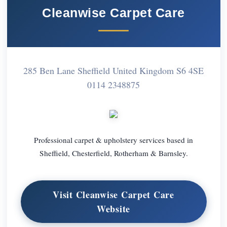
Cleanwise Carpet Care
285 Ben Lane Sheffield United Kingdom S6 4SE
0114 2348875
Professional carpet & upholstery services based in
Sheffield, Chesterfield, Rotherham & Barnsley.
Visit Cleanwise Carpet Care
Website