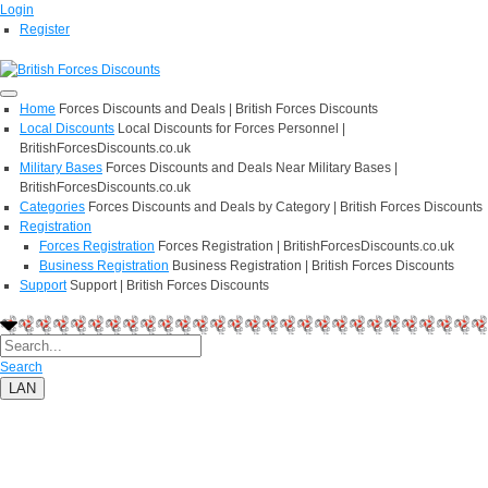
Login
Register
Home
Forces Discounts and Deals | British Forces Discounts
Local Discounts
Local Discounts for Forces Personnel |
BritishForcesDiscounts.co.uk
Military Bases
Forces Discounts and Deals Near Military Bases |
BritishForcesDiscounts.co.uk
Categories
Forces Discounts and Deals by Category | British Forces Discounts
Registration
Forces Registration
Forces Registration | BritishForcesDiscounts.co.uk
Business Registration
Business Registration | British Forces Discounts
Support
Support | British Forces Discounts
Search
LAN