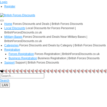
Login
Register
Home
Forces Discounts and Deals | British Forces Discounts
Local Discounts
Local Discounts for Forces Personnel |
BritishForcesDiscounts.co.uk
Military Bases
Forces Discounts and Deals Near Military Bases |
BritishForcesDiscounts.co.uk
Categories
Forces Discounts and Deals by Category | British Forces Discounts
Registration
Forces Registration
Forces Registration | BritishForcesDiscounts.co.uk
Business Registration
Business Registration | British Forces Discounts
Support
Support | British Forces Discounts
Search
LAN