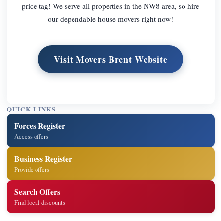
price tag! We serve all properties in the NW8 area, so hire
our dependable house movers right now!
Visit Movers Brent Website
QUICK LINKS
Forces Register
Access offers
Business Register
Provide offers
Search Offers
Find local discounts