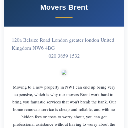
Movers Brent
120a Belsize Road London greater london United
Kingdom NW6 4BG
020 3859 1532
Moving to a new property in NW1 can end up being very
expensive, which is why our movers Brent work hard to
bring you fantastic services that won’t break the bank. Our
home removals service is cheap and reliable, and with no
hidden fees or costs to worry about, you can get
professional assistance without having to worry about the