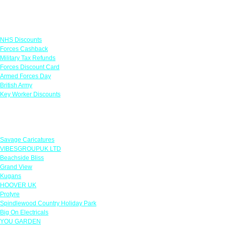
Links
NHS Discounts
Forces Cashback
Military Tax Refunds
Forces Discount Card
Armed Forces Day
British Army
Key Worker Discounts
Featured Offers
Savage Caricatures
VIBESGROUPUK LTD
Beachside Bliss
Grand View
Kugans
HOOVER UK
Protyre
Spindlewood Country Holiday Park
Big On Electricals
YOU GARDEN