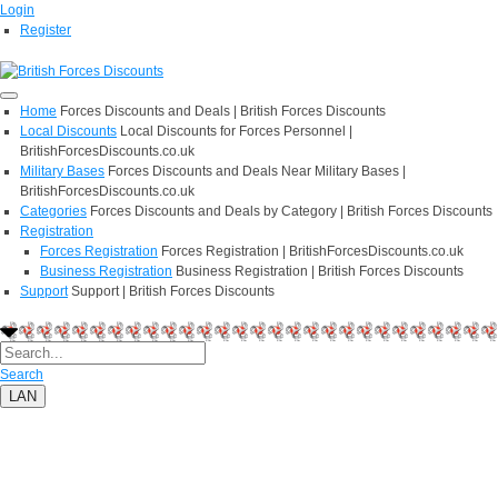
Login
Register
Home
Forces Discounts and Deals | British Forces Discounts
Local Discounts
Local Discounts for Forces Personnel |
BritishForcesDiscounts.co.uk
Military Bases
Forces Discounts and Deals Near Military Bases |
BritishForcesDiscounts.co.uk
Categories
Forces Discounts and Deals by Category | British Forces Discounts
Registration
Forces Registration
Forces Registration | BritishForcesDiscounts.co.uk
Business Registration
Business Registration | British Forces Discounts
Support
Support | British Forces Discounts
Search
LAN