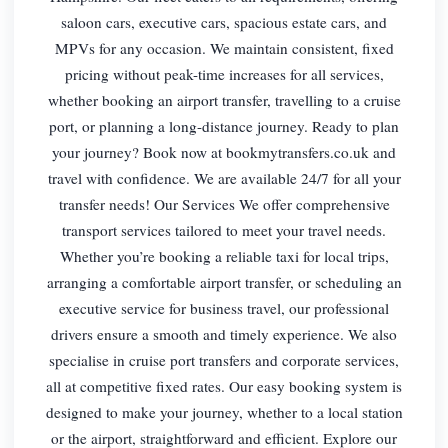
saloon cars, executive cars, spacious estate cars, and
MPVs for any occasion. We maintain consistent, fixed
pricing without peak-time increases for all services,
whether booking an airport transfer, travelling to a cruise
port, or planning a long-distance journey. Ready to plan
your journey? Book now at bookmytransfers.co.uk and
travel with confidence. We are available 24/7 for all your
transfer needs! Our Services We offer comprehensive
transport services tailored to meet your travel needs.
Whether you’re booking a reliable taxi for local trips,
arranging a comfortable airport transfer, or scheduling an
executive service for business travel, our professional
drivers ensure a smooth and timely experience. We also
specialise in cruise port transfers and corporate services,
all at competitive fixed rates. Our easy booking system is
designed to make your journey, whether to a local station
or the airport, straightforward and efficient. Explore our