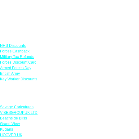
Links
NHS Discounts
Forces Cashback
Military Tax Refunds
Forces Discount Card
Armed Forces Day
British Army
Key Worker Discounts
Featured Offers
Savage Caricatures
VIBESGROUPUK LTD
Beachside Bliss
Grand View
Kugans
HOOVER UK