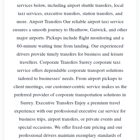
services below, including airport shuttle transfers, local
taxi services, executive transfers, station transfers, and
more. Airport Transfers Our reliable airport taxi service
ensures a smooth journey to Heathrow, Gatwick, and other
major airports. Pickups include flight monitoring and a
60-minute waiting time from landing. Our experienced
drivers provide timely transfers for business and leisure
travellers. Corporate Transfers Surrey corporate taxi
service offers dependable corporate transport solutions
tailored to businesses’ needs. From airport pickups to
client meetings, our customer-centric service makes us the
preferred provider of corporate transportation solutions in
Surrey. Executive Transfers Enjoy a premium travel
experience with our professional executive car service for
business trips, airport transfers, or private events and
special occasions. We offer fixed-rate pricing and our
professional drivers maintain exemplary standards of