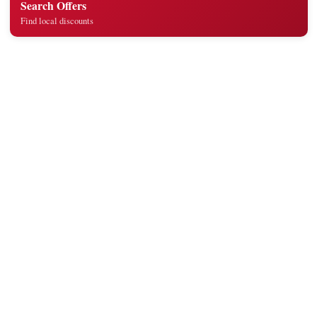
Search Offers
Find local discounts