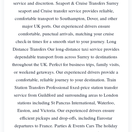
service and discretion. Seaport & Cruise Transfers Surrey
seaport and Cruise transfer service provides reliable,
comfortable transport to Southampton, Dover, and other
major UK ports. Our experienced drivers ensure
comfortable, punctual arrivals, matching your cruise
check-in times for a smooth start to your journey. Long
Distance Transfers Our long-distance taxi service provides
dependable transport from across Surrey to destinations
throughout the UK. Perfect for business trips, family visits,
or weekend getaways. Our experienced drivers provide a
comfortable, reliable journey to your destination. Train
Station Transfers Professional fixed-price station transfer
service from Guildford and surrounding areas to London
stations including St Pancras International, Waterloo,
Euston, and Victoria. Our experienced drivers ensure
efficient pickups and drop-offs, including Eurostar
departures to France. Parties & Events Cars The holiday