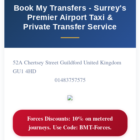
Book My Transfers - Surrey's
Premier Airport Taxi &
Private Transfer Service
52A Chertsey Street Guildford United Kingdom
GU1 4HD
01483757575
Forces Discounts:
10% on metered
journeys. Use Code: BMT-Forces.