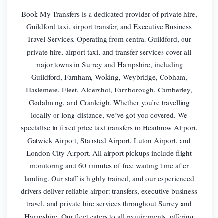
Book My Transfers is a dedicated provider of private hire,
Guildford taxi, airport transfer, and Executive Business
Travel Services. Operating from central Guildford, our
private hire, airport taxi, and transfer services cover all
major towns in Surrey and Hampshire, including
Guildford, Farnham, Woking, Weybridge, Cobham,
Haslemere, Fleet, Aldershot, Farnborough, Camberley,
Godalming, and Cranleigh. Whether you’re travelling
locally or long-distance, we’ve got you covered. We
specialise in fixed price taxi transfers to Heathrow Airport,
Gatwick Airport, Stansted Airport, Luton Airport, and
London City Airport. All airport pickups include flight
monitoring and 60 minutes of free waiting time after
landing. Our staff is highly trained, and our experienced
drivers deliver reliable airport transfers, executive business
travel, and private hire services throughout Surrey and
Hampshire. Our fleet caters to all requirements, offering