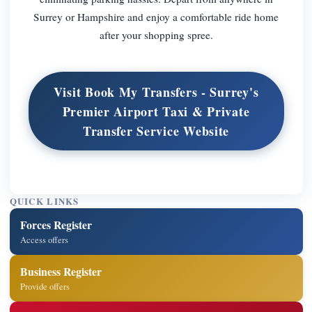
Surrey or Hampshire and enjoy a comfortable ride home
after your shopping spree.
Visit Book My Transfers - Surrey's
Premier Airport Taxi & Private
Transfer Service Website
QUICK LINKS
Forces Register
Access offers
Business Register
Provide offers