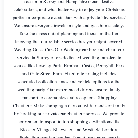
season in Surrey and Hampshire means festive
celebrations, and what better way to enjoy your Christmas
parties or corporate events than with a private hire service?
We ensure everyone travels in style and gets home safely.
Take the stress out of planning and focus on the fun,
knowing that our reliable service has your night covered.
Wedding Guest Cars Our Wedding car hire and chauffeur
service in Surrey offers dedicated wedding transfers to
venues like Loseley Park, Farnham Castle, Pennyhill Park
and Gate Street Barn. Fixed-rate pricing includes
scheduled collection times and vehicle options for the
wedding party. Our experienced drivers ensure timely
transport to ceremonies and receptions. Shopping
Chauffeur Make shopping a day out with friends or family
by booking our private car chauffeur service. We provide
convenient transport to top shopping destinations like
Bicester Village, Bluewater, and Westfield London,
eliminating parking hassles. Depart from anywhere in