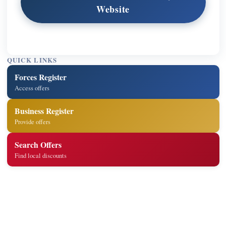
Website
QUICK LINKS
Forces Register
Access offers
Business Register
Provide offers
Search Offers
Find local discounts