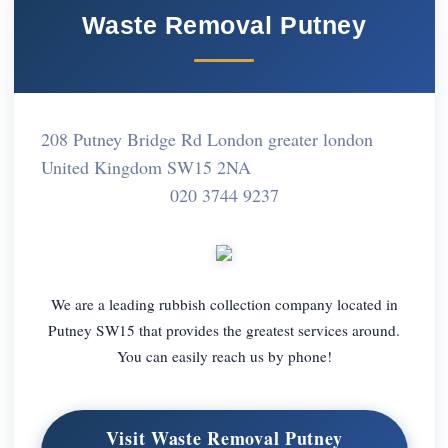
Waste Removal Putney
208 Putney Bridge Rd London greater london
United Kingdom SW15 2NA
020 3744 9237
We are a leading rubbish collection company located in
Putney SW15 that provides the greatest services around.
You can easily reach us by phone!
Visit Waste Removal Putney