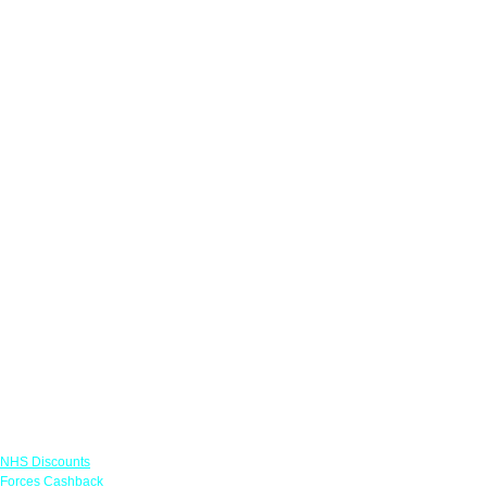
Links
NHS Discounts
Forces Cashback