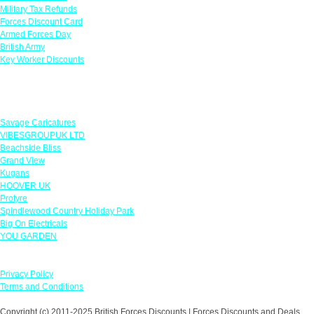
Military Tax Refunds
Forces Discount Card
Armed Forces Day
British Army
Key Worker Discounts
Featured Offers
Savage Caricatures
VIBESGROUPUK LTD
Beachside Bliss
Grand View
Kugans
HOOVER UK
Protyre
Spindlewood Country Holiday Park
Big On Electricals
YOU GARDEN
Our Policies
Privacy Policy
Terms and Conditions
Copyright (c) 2011-2025 British Forces Discounts | Forces Discounts and Deals