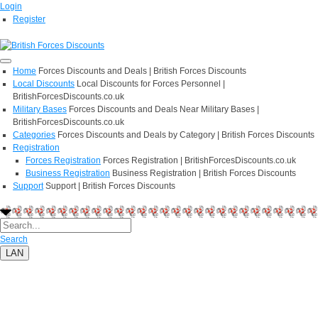
Login
Register
Home
Forces Discounts and Deals | British Forces Discounts
Local Discounts
Local Discounts for Forces Personnel |
BritishForcesDiscounts.co.uk
Military Bases
Forces Discounts and Deals Near Military Bases |
BritishForcesDiscounts.co.uk
Categories
Forces Discounts and Deals by Category | British Forces Discounts
Registration
Forces Registration
Forces Registration | BritishForcesDiscounts.co.uk
Business Registration
Business Registration | British Forces Discounts
Support
Support | British Forces Discounts
Search
LAN