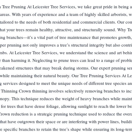
 Tree Pruning At Leicester Tree Services, we take great pride in being a
areas. With years of experience and a team of highly skilled arborists, w
 tailored to the needs of both residential and commercial clients. Our c
 that your trees remain healthy, attractive, and structurally sound. Why T
ing branches—it’s a vital part of tree maintenance that promotes growth
per pruning not only improves a tree’s structural integrity but also contri
imbs. At Leicester Tree Services, we understand the science and art behi
er than harming it. Neglecting to prune trees can lead to a range of prob
eakened structures that may break during storms. Our expert pruning ser
e while maintaining their natural beauty. Our Tree Pruning Services At Le
 services designed to meet the unique needs of different tree species a
 Thinning Crown thinning involves selectively removing branches to incr
canopy. This technique reduces the weight of heavy branches while maint
al for trees that have dense foliage, allowing sunlight to reach the lower 
wn reduction is a strategic pruning technique used to reduce the overal
s that have outgrown their space or are interfering with power lines, build
ve specific branches to retain the tree’s shape while ensuring its long-te