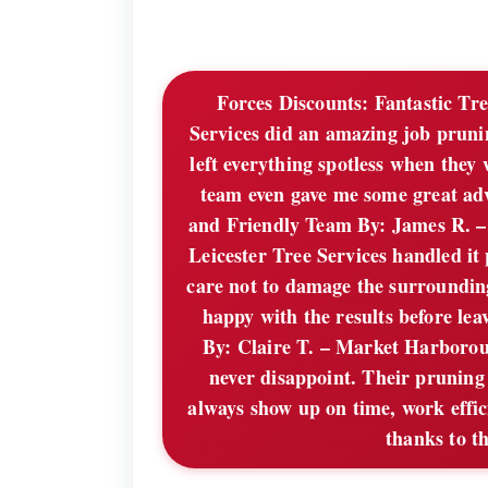
Forces Discounts:
Fantastic Tre
Services did an amazing job prunin
left everything spotless when the
team even gave me some great ad
and Friendly Team By: James R. 
Leicester Tree Services handled it
care not to damage the surroundin
happy with the results before lea
By: Claire T. – Market Harboroug
never disappoint. Their pruning 
always show up on time, work effi
thanks to th