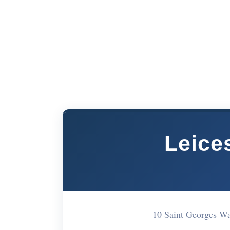
Leice
10 Saint Georges W