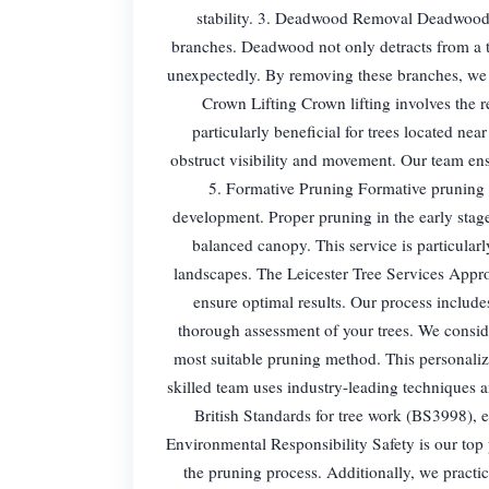
stability. 3. Deadwood Removal Deadwood re
branches. Deadwood not only detracts from a tr
unexpectedly. By removing these branches, we e
Crown Lifting Crown lifting involves the r
particularly beneficial for trees located n
obstruct visibility and movement. Our team ensu
5. Formative Pruning Formative pruning i
development. Proper pruning in the early stages
balanced canopy. This service is particularl
landscapes. The Leicester Tree Services Appro
ensure optimal results. Our process include
thorough assessment of your trees. We consider
most suitable pruning method. This personaliz
skilled team uses industry-leading techniques a
British Standards for tree work (BS3998), e
Environmental Responsibility Safety is our top 
the pruning process. Additionally, we practi