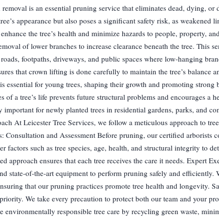
moval is an essential pruning service that eliminates dead, dying, or 
ee’s appearance but also poses a significant safety risk, as weakened li
nhance the tree’s health and minimize hazards to people, property, and 
emoval of lower branches to increase clearance beneath the tree. This ser
ear roads, footpaths, driveways, and public spaces where low-hanging bra
res that crown lifting is done carefully to maintain the tree’s balance an
s essential for young trees, shaping their growth and promoting strong 
 of a tree’s life prevents future structural problems and encourages a he
y important for newly planted trees in residential gardens, parks, and c
ach At Leicester Tree Services, we follow a meticulous approach to tree
s: Consultation and Assessment Before pruning, our certified arborists 
 factors such as tree species, age, health, and structural integrity to de
ed approach ensures that each tree receives the care it needs. Expert E
nd state-of-the-art equipment to perform pruning safely and efficiently.
nsuring that our pruning practices promote tree health and longevity. S
priority. We take every precaution to protect both our team and your pr
ce environmentally responsible tree care by recycling green waste, mini