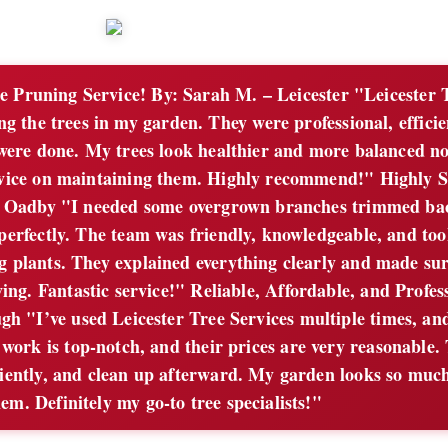
e Pruning Service! By: Sarah M. – Leicester "Leicester 
g the trees in my garden. They were professional, efficie
y were done. My trees look healthier and more balanced n
vice on maintaining them. Highly recommend!" Highly S
– Oadby "I needed some overgrown branches trimmed ba
 perfectly. The team was friendly, knowledgeable, and too
g plants. They explained everything clearly and made sur
ving. Fantastic service!" Reliable, Affordable, and Profes
h "I’ve used Leicester Tree Services multiple times, an
work is top-notch, and their prices are very reasonable.
ciently, and clean up afterward. My garden looks so much
em. Definitely my go-to tree specialists!"