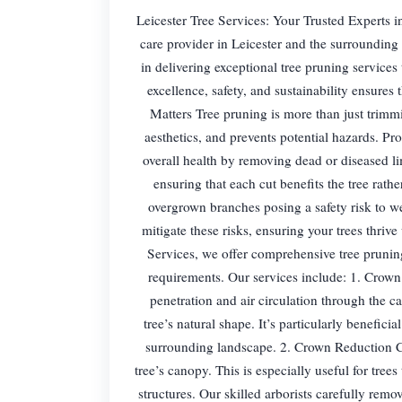
Leicester Tree Services: Your Trusted Experts in
care provider in Leicester and the surrounding 
in delivering exceptional tree pruning services
excellence, safety, and sustainability ensures
Matters Tree pruning is more than just trimm
aesthetics, and prevents potential hazards. Pro
overall health by removing dead or diseased l
ensuring that each cut benefits the tree rath
overgrown branches posing a safety risk to w
mitigate these risks, ensuring your trees thriv
Services, we offer comprehensive tree pruning
requirements. Our services include: 1. Crown
penetration and air circulation through the 
tree’s natural shape. It’s particularly benefici
surrounding landscape. 2. Crown Reduction Cro
tree’s canopy. This is especially useful for tree
structures. Our skilled arborists carefully remo