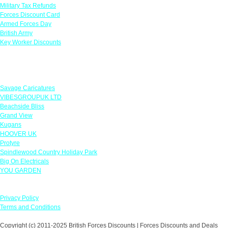
Military Tax Refunds
Forces Discount Card
Armed Forces Day
British Army
Key Worker Discounts
Featured Offers
Savage Caricatures
VIBESGROUPUK LTD
Beachside Bliss
Grand View
Kugans
HOOVER UK
Protyre
Spindlewood Country Holiday Park
Big On Electricals
YOU GARDEN
Our Policies
Privacy Policy
Terms and Conditions
Copyright (c) 2011-2025 British Forces Discounts | Forces Discounts and Deals