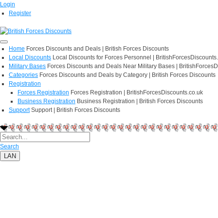
Login
Register
Home
Forces Discounts and Deals | British Forces Discounts
Local Discounts
Local Discounts for Forces Personnel | BritishForcesDiscounts
Military Bases
Forces Discounts and Deals Near Military Bases | BritishForcesD
Categories
Forces Discounts and Deals by Category | British Forces Discounts
Registration
Forces Registration
Forces Registration | BritishForcesDiscounts.co.uk
Business Registration
Business Registration | British Forces Discounts
Support
Support | British Forces Discounts
Search
LAN