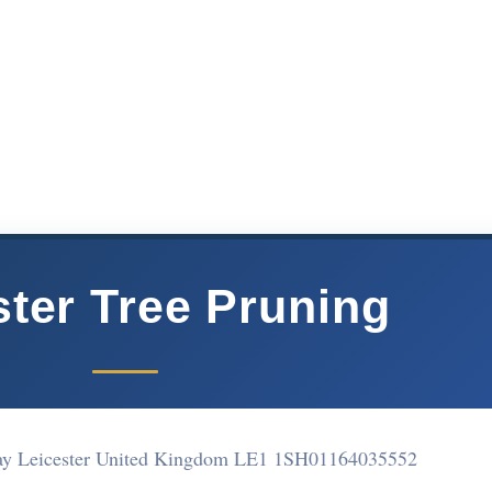
ster Tree Pruning
ay Leicester United Kingdom LE1 1SH
01164035552