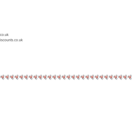
.co.uk
iscounts.co.uk