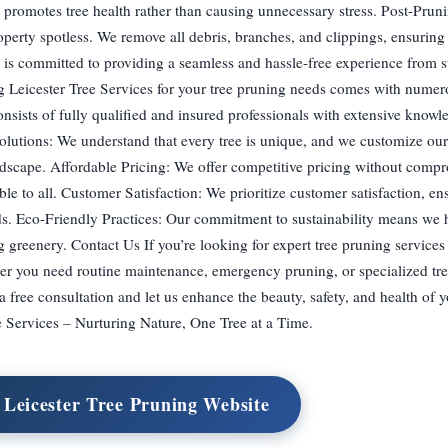
g promotes tree health rather than causing unnecessary stress. Post-Pru
perty spotless. We remove all debris, branches, and clippings, ensuring 
is committed to providing a seamless and hassle-free experience from sta
Leicester Tree Services for your tree pruning needs comes with numero
sists of fully qualified and insured professionals with extensive knowle
olutions: We understand that every tree is unique, and we customize ou
andscape. Affordable Pricing: We offer competitive pricing without comp
ble to all. Customer Satisfaction: We prioritize customer satisfaction, en
rds. Eco-Friendly Practices: Our commitment to sustainability means we 
 greenery. Contact Us If you’re looking for expert tree pruning services 
her you need routine maintenance, emergency pruning, or specialized tre
 a free consultation and let us enhance the beauty, safety, and health of y
e Services – Nurturing Nature, One Tree at a Time.
t Leicester Tree Pruning Website