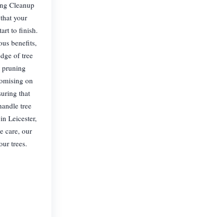
ning Cleanup
that your
rt to finish.
us benefits,
dge of tree
r pruning
romising on
suring that
handle tree
in Leicester,
e care, our
our trees.