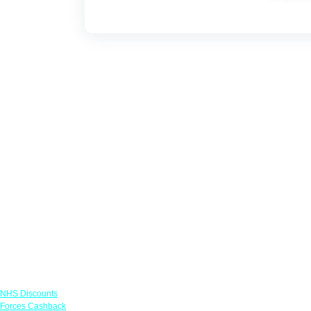
Links
NHS Discounts
Forces Cashback