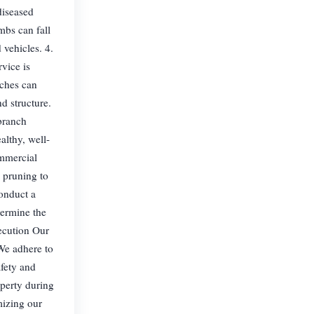
diseased
mbs can fall
vehicles. 4.
vice is
nches can
d structure.
branch
althy, well-
ommercial
 pruning to
conduct a
termine the
xecution Our
 We adhere to
afety and
operty during
mizing our