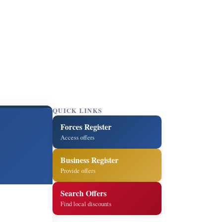
QUICK LINKS
Forces Register
Access offers
Business Register
Provide offers
Search Offers
Find local discounts