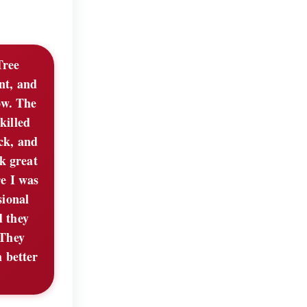
Tree
nt, and
ow. The
killed
ck, and
k great
e I was
sional
d they
 They
 better