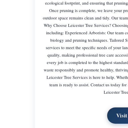
ecological footprint, and ensuring that prunin
Once pruning is complete, we leave your pro
outdoor space remains clean and tidy. Our team 
Why Choose Leicester Tree Services? Choosing 
including: Experienced Arborists: Our team con
biology and pruning techniques. Tailored S
services to meet the specific needs of your l
quality, making professional tree care accessi
every job is completed to the highest standa
waste responsibly and promote healthy, thriving
Leicester Tree Services is here to help. Whet
team is ready to assist. Contact us today for
Leicester Tre
Visi