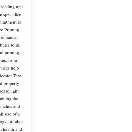
 leading tree
e specialize
ommitment to
ree Pruning
, enhances
butes to its
nd pruning,
lems, from
vices help
icester Tree
nd property
ease light
aining the
branches and
l size of a
ings, or other
rm health and