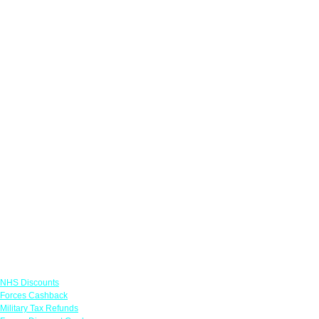
Links
NHS Discounts
Forces Cashback
Military Tax Refunds