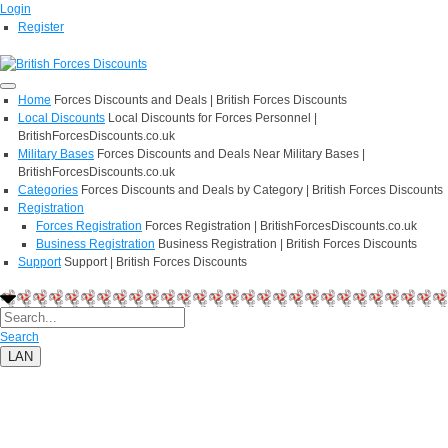
Login
Register
Home
Forces Discounts and Deals | British Forces Discounts
Local Discounts
Local Discounts for Forces Personnel |
BritishForcesDiscounts.co.uk
Military Bases
Forces Discounts and Deals Near Military Bases |
BritishForcesDiscounts.co.uk
Categories
Forces Discounts and Deals by Category | British Forces Discounts
Registration
Forces Registration
Forces Registration | BritishForcesDiscounts.co.uk
Business Registration
Business Registration | British Forces Discounts
Support
Support | British Forces Discounts
Search
LAN