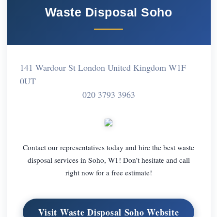
Waste Disposal Soho
141 Wardour St London United Kingdom W1F
0UT
020 3793 3963
Contact our representatives today and hire the best waste
disposal services in Soho, W1! Don’t hesitate and call
right now for a free estimate!
Visit Waste Disposal Soho Website