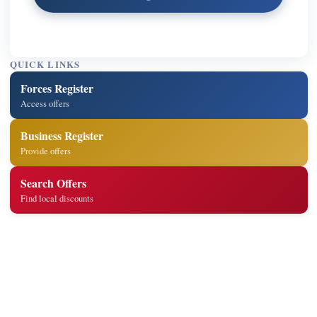
QUICK LINKS
Forces Register
Access offers
Business Register
Provide offers
Search Offers
Find local discounts