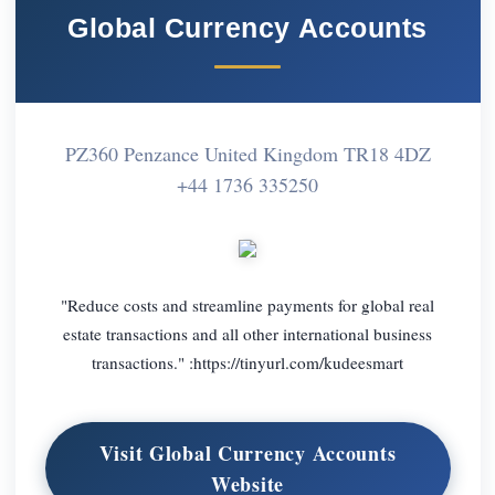
Global Currency Accounts
PZ360 Penzance United Kingdom TR18 4DZ
+44 1736 335250
"Reduce costs and streamline payments for global real
estate transactions and all other international business
transactions." :https://tinyurl.com/kudeesmart
Visit Global Currency Accounts
Website