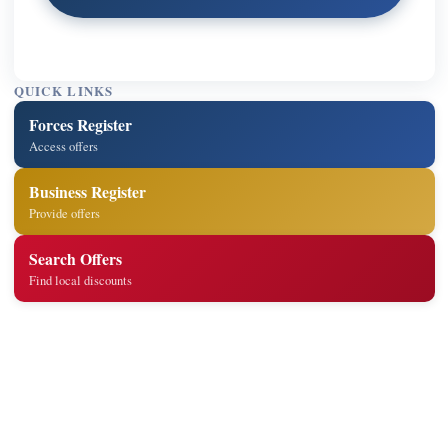
QUICK LINKS
Forces Register
Access offers
Business Register
Provide offers
Search Offers
Find local discounts