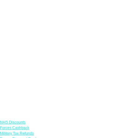
Links
NHS Discounts
Forces Cashback
Military Tax Refunds