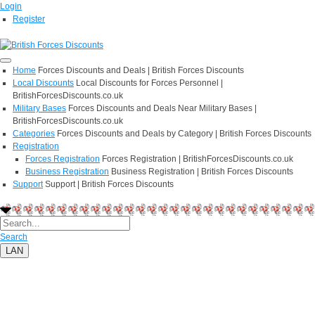
Login
Register
Home
Forces Discounts and Deals | British Forces Discounts
Local Discounts
Local Discounts for Forces Personnel |
BritishForcesDiscounts.co.uk
Military Bases
Forces Discounts and Deals Near Military Bases |
BritishForcesDiscounts.co.uk
Categories
Forces Discounts and Deals by Category | British Forces Discounts
Registration
Forces Registration
Forces Registration | BritishForcesDiscounts.co.uk
Business Registration
Business Registration | British Forces Discounts
Support
Support | British Forces Discounts
Search
LAN