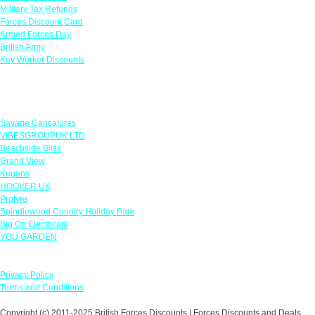
Military Tax Refunds
Forces Discount Card
Armed Forces Day
British Army
Key Worker Discounts
Featured Offers
Savage Caricatures
VIBESGROUPUK LTD
Beachside Bliss
Grand View
Kugans
HOOVER UK
Protyre
Spindlewood Country Holiday Park
Big On Electricals
YOU GARDEN
Our Policies
Privacy Policy
Terms and Conditions
Copyright (c) 2011-2025 British Forces Discounts | Forces Discounts and Deals