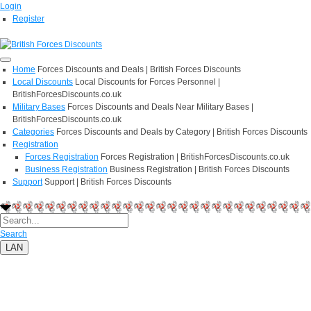
Login
Register
Home
Forces Discounts and Deals | British Forces Discounts
Local Discounts
Local Discounts for Forces Personnel |
BritishForcesDiscounts.co.uk
Military Bases
Forces Discounts and Deals Near Military Bases |
BritishForcesDiscounts.co.uk
Categories
Forces Discounts and Deals by Category | British Forces Discounts
Registration
Forces Registration
Forces Registration | BritishForcesDiscounts.co.uk
Business Registration
Business Registration | British Forces Discounts
Support
Support | British Forces Discounts
Search
LAN