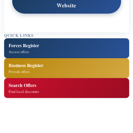
Website
QUICK LINKS
Forces Register
Access offers
Business Register
Provide offers
Search Offers
Find local discounts