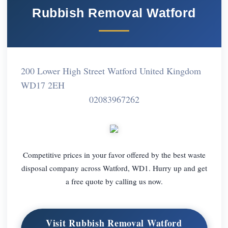
Rubbish Removal Watford
200 Lower High Street Watford United Kingdom
WD17 2EH
02083967262
Competitive prices in your favor offered by the best waste
disposal company across Watford, WD1. Hurry up and get
a free quote by calling us now.
Visit Rubbish Removal Watford