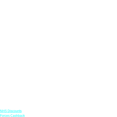
Links
NHS Discounts
Forces Cashback