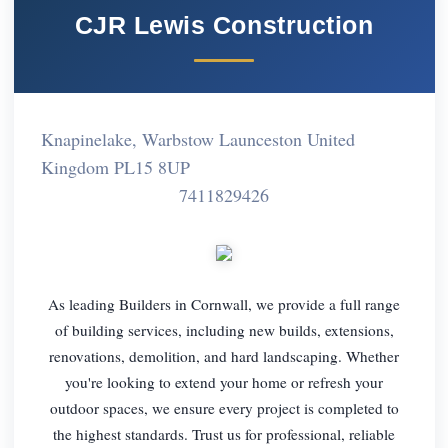
CJR Lewis Construction
Knapinelake, Warbstow Launceston United
Kingdom PL15 8UP
7411829426
As leading Builders in Cornwall, we provide a full range
of building services, including new builds, extensions,
renovations, demolition, and hard landscaping. Whether
you're looking to extend your home or refresh your
outdoor spaces, we ensure every project is completed to
the highest standards. Trust us for professional, reliable