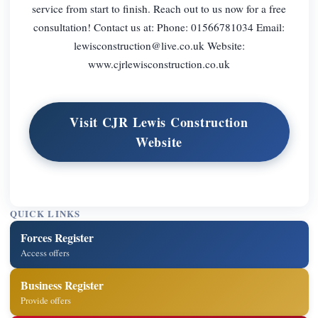
service from start to finish. Reach out to us now for a free
consultation! Contact us at: Phone: 01566781034 Email:
lewisconstruction@live.co.uk
Website:
www.cjrlewisconstruction.co.uk
Visit CJR Lewis Construction
Website
QUICK LINKS
Forces Register
Access offers
Business Register
Provide offers