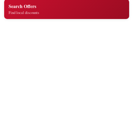
Search Offers
Find local discounts