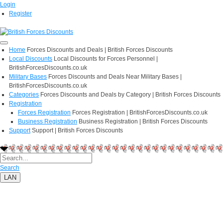
Login
Register
Home
Forces Discounts and Deals | British Forces Discounts
Local Discounts
Local Discounts for Forces Personnel |
BritishForcesDiscounts.co.uk
Military Bases
Forces Discounts and Deals Near Military Bases |
BritishForcesDiscounts.co.uk
Categories
Forces Discounts and Deals by Category | British Forces Discounts
Registration
Forces Registration
Forces Registration | BritishForcesDiscounts.co.uk
Business Registration
Business Registration | British Forces Discounts
Support
Support | British Forces Discounts
Search
LAN