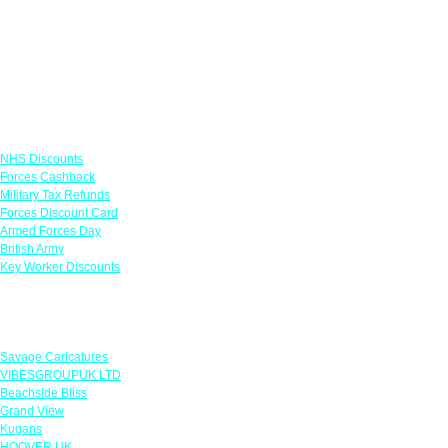
Links
NHS Discounts
Forces Cashback
Military Tax Refunds
Forces Discount Card
Armed Forces Day
British Army
Key Worker Discounts
Featured Offers
Savage Caricatures
VIBESGROUPUK LTD
Beachside Bliss
Grand View
Kugans
HOOVER UK