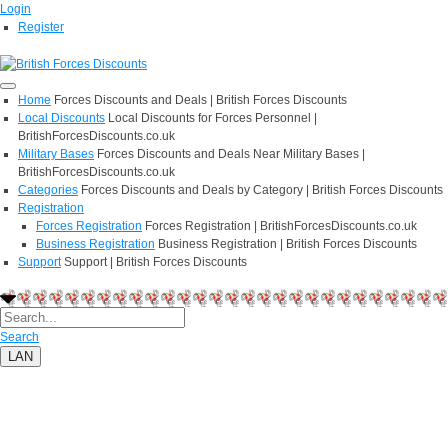
Login
Register
Home
Forces Discounts and Deals | British Forces Discounts
Local Discounts
Local Discounts for Forces Personnel |
BritishForcesDiscounts.co.uk
Military Bases
Forces Discounts and Deals Near Military Bases |
BritishForcesDiscounts.co.uk
Categories
Forces Discounts and Deals by Category | British Forces Discounts
Registration
Forces Registration
Forces Registration | BritishForcesDiscounts.co.uk
Business Registration
Business Registration | British Forces Discounts
Support
Support | British Forces Discounts
Search
LAN