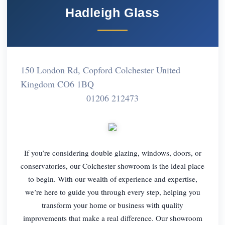
Hadleigh Glass
150 London Rd, Copford Colchester United
Kingdom CO6 1BQ
01206 212473
If you’re considering double glazing, windows, doors, or
conservatories, our Colchester showroom is the ideal place
to begin. With our wealth of experience and expertise,
we’re here to guide you through every step, helping you
transform your home or business with quality
improvements that make a real difference. Our showroom