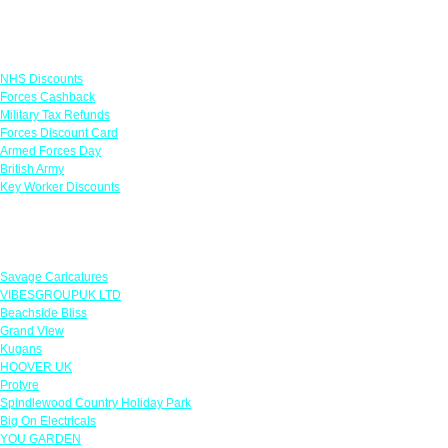
Links
NHS Discounts
Forces Cashback
Military Tax Refunds
Forces Discount Card
Armed Forces Day
British Army
Key Worker Discounts
Featured Offers
Savage Caricatures
VIBESGROUPUK LTD
Beachside Bliss
Grand View
Kugans
HOOVER UK
Protyre
Spindlewood Country Holiday Park
Big On Electricals
YOU GARDEN