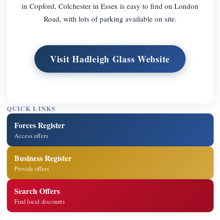
in Copford, Colchester in Essex is easy to find on London
Road, with lots of parking available on site.
Visit Hadleigh Glass Website
QUICK LINKS
Forces Register
Access offers
Business Register
Provide offers
Search Offers
Find local discounts