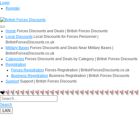
Login
Register
Home
Forces Discounts and Deals | British Forces Discounts
Local Discounts
Local Discounts for Forces Personnel |
BritishForcesDiscounts.co.uk
Military Bases
Forces Discounts and Deals Near Military Bases |
BritishForcesDiscounts.co.uk
Categories
Forces Discounts and Deals by Category | British Forces Discounts
Registration
Forces Registration
Forces Registration | BritishForcesDiscounts.co.uk
Business Registration
Business Registration | British Forces Discounts
Support
Support | British Forces Discounts
Search
LAN