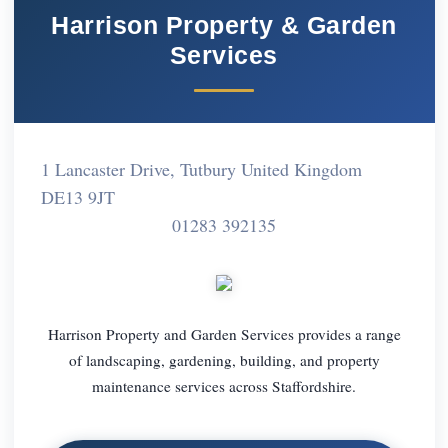
Harrison Property & Garden
Services
1 Lancaster Drive, Tutbury United Kingdom
DE13 9JT
01283 392135
Harrison Property and Garden Services provides a range
of landscaping, gardening, building, and property
maintenance services across Staffordshire.