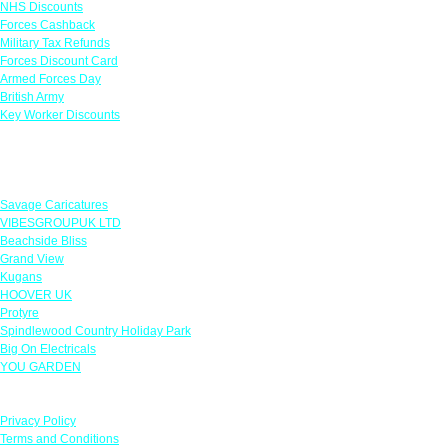
NHS Discounts
Forces Cashback
Military Tax Refunds
Forces Discount Card
Armed Forces Day
British Army
Key Worker Discounts
Featured Offers
Savage Caricatures
VIBESGROUPUK LTD
Beachside Bliss
Grand View
Kugans
HOOVER UK
Protyre
Spindlewood Country Holiday Park
Big On Electricals
YOU GARDEN
Our Policies
Privacy Policy
Terms and Conditions