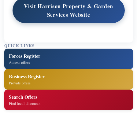
Visit Harrison Property & Garden
Services Website
QUICK LINKS
Forces Register
Access offers
Business Register
Provide offers
Search Offers
Find local discounts