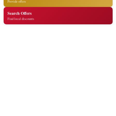
Provide offers
Search Offers
Find local discounts