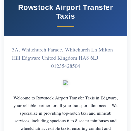
Rowstock Airport Transfer
Taxis
3A, Whitchurch Parade, Whitchurch Ln Milton
Hill Edgware United Kingdom HA8 6LJ
01235428504
Welcome to Rowstock Airport Transfer Taxis in Edgware,
your reliable partner for all your transportation needs. We
specialize in providing top-notch taxi and minicab
services, including spacious 6 to 8 seater minibuses and
wheelchair accessible taxis, ensuring comfort and