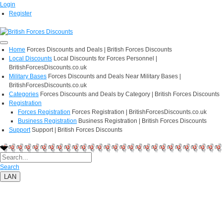
Login
Register
Home
Forces Discounts and Deals | British Forces Discounts
Local Discounts
Local Discounts for Forces Personnel |
BritishForcesDiscounts.co.uk
Military Bases
Forces Discounts and Deals Near Military Bases |
BritishForcesDiscounts.co.uk
Categories
Forces Discounts and Deals by Category | British Forces Discounts
Registration
Forces Registration
Forces Registration | BritishForcesDiscounts.co.uk
Business Registration
Business Registration | British Forces Discounts
Support
Support | British Forces Discounts
Search
LAN