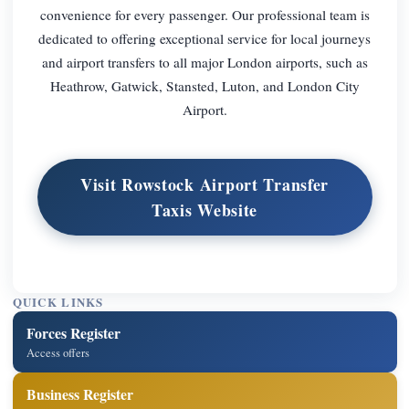
convenience for every passenger. Our professional team is
dedicated to offering exceptional service for local journeys
and airport transfers to all major London airports, such as
Heathrow, Gatwick, Stansted, Luton, and London City
Airport.
Visit Rowstock Airport Transfer
Taxis Website
QUICK LINKS
Forces Register
Access offers
Business Register