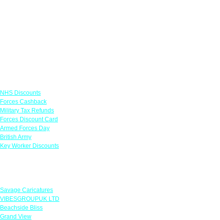
Links
NHS Discounts
Forces Cashback
Military Tax Refunds
Forces Discount Card
Armed Forces Day
British Army
Key Worker Discounts
Featured Offers
Savage Caricatures
VIBESGROUPUK LTD
Beachside Bliss
Grand View