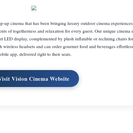
p-up cinema that has been bringing luxury outdoor cinema experiences
nts of togetherness and relaxation for every guest. Our unique cinema 
-art LED display, complemented by plush inflatable or reclining chairs 
 wireless headsets and can order gourmet food and beverages effortless
bile app, delivered right to their seats.
Visit Vision Cinema Website