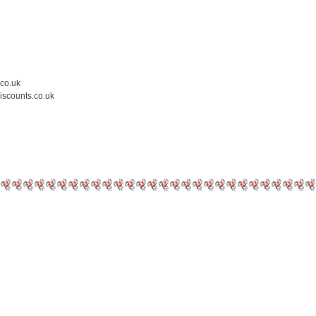
.co.uk
iscounts.co.uk