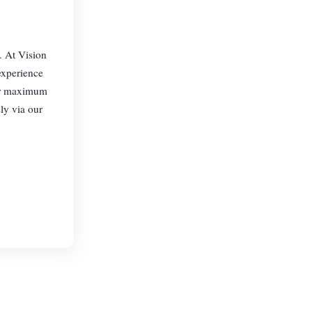
. At Vision
experience
for maximum
ly via our