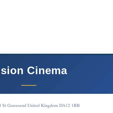
ision Cinema
l St Gravesend United Kingdom DA12 1BB