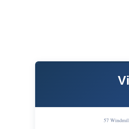
V
57 Windmil