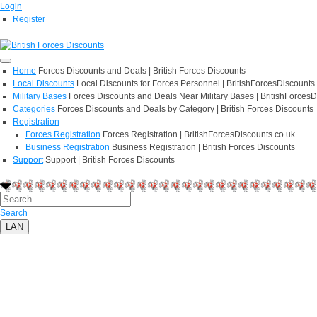
Login
Register
Home
Forces Discounts and Deals | British Forces Discounts
Local Discounts
Local Discounts for Forces Personnel | BritishForcesDiscounts
Military Bases
Forces Discounts and Deals Near Military Bases | BritishForcesD
Categories
Forces Discounts and Deals by Category | British Forces Discounts
Registration
Forces Registration
Forces Registration | BritishForcesDiscounts.co.uk
Business Registration
Business Registration | British Forces Discounts
Support
Support | British Forces Discounts
Search
LAN