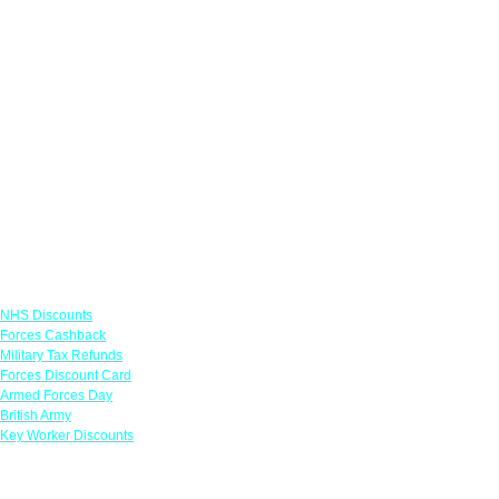
Links
NHS Discounts
Forces Cashback
Military Tax Refunds
Forces Discount Card
Armed Forces Day
British Army
Key Worker Discounts
Featured Offers