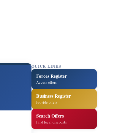
QUICK LINKS
Forces Register
Access offers
Business Register
Provide offers
Search Offers
Find local discounts