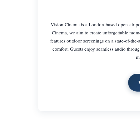
Vision Cinema is a London-based open-air po
Cinema, we aim to create unforgettable mome
features outdoor screenings on a state-of-the
comfort. Guests enjoy seamless audio through
mo