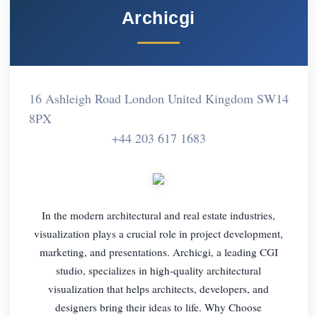
Archicgi
16 Ashleigh Road London United Kingdom SW14
8PX
+44 203 617 1683
In the modern architectural and real estate industries,
visualization plays a crucial role in project development,
marketing, and presentations. Archicgi, a leading CGI
studio, specializes in high-quality architectural
visualization that helps architects, developers, and
designers bring their ideas to life. Why Choose