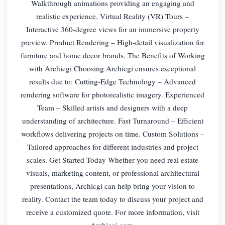
Walkthrough animations providing an engaging and
realistic experience. Virtual Reality (VR) Tours –
Interactive 360-degree views for an immersive property
preview. Product Rendering – High-detail visualization for
furniture and home decor brands. The Benefits of Working
with Archicgi Choosing Archicgi ensures exceptional
results due to: Cutting-Edge Technology – Advanced
rendering software for photorealistic imagery. Experienced
Team – Skilled artists and designers with a deep
understanding of architecture. Fast Turnaround – Efficient
workflows delivering projects on time. Custom Solutions –
Tailored approaches for different industries and project
scales. Get Started Today Whether you need real estate
visuals, marketing content, or professional architectural
presentations, Archicgi can help bring your vision to
reality. Contact the team today to discuss your project and
receive a customized quote. For more information, visit
Archicgi.com.