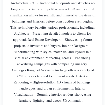
Architectural CGI? Traditional blueprints and sketches no
longer suffice in the competitive market. 3D architectural
visualization allows for realistic and immersive previews of
buildings and interiors before construction even begins.
This technology benefits various professionals, including:
Architects – Presenting detailed models to clients for
approval. Real Estate Developers – Showcasing future
projects to investors and buyers. Interior Designers –
Experimenting with styles, materials, and layouts in a
virtual environment. Marketing Teams – Enhancing
advertising campaigns with compelling imagery.
Archicgi's Range of Services Archicgi offers a variety of
CGI services tailored to different needs: Exterior
Rendering – High-resolution 3D visuals of buildings,
landscapes, and urban environments. Interior
Visualization – Stunning interior renders showcasing
furniture, lighting, and decor. 3D Animation –