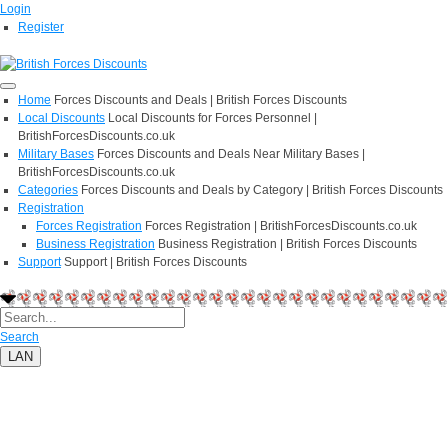
Login
Register
Home
Forces Discounts and Deals | British Forces Discounts
Local Discounts
Local Discounts for Forces Personnel |
BritishForcesDiscounts.co.uk
Military Bases
Forces Discounts and Deals Near Military Bases |
BritishForcesDiscounts.co.uk
Categories
Forces Discounts and Deals by Category | British Forces Discounts
Registration
Forces Registration
Forces Registration | BritishForcesDiscounts.co.uk
Business Registration
Business Registration | British Forces Discounts
Support
Support | British Forces Discounts
Search
LAN