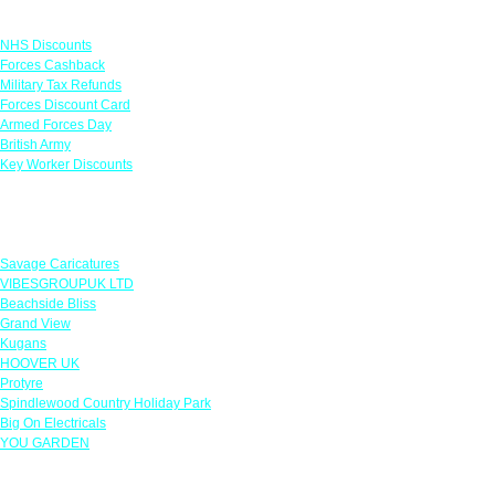
Links
NHS Discounts
Forces Cashback
Military Tax Refunds
Forces Discount Card
Armed Forces Day
British Army
Key Worker Discounts
Featured Offers
Savage Caricatures
VIBESGROUPUK LTD
Beachside Bliss
Grand View
Kugans
HOOVER UK
Protyre
Spindlewood Country Holiday Park
Big On Electricals
YOU GARDEN
Our Policies