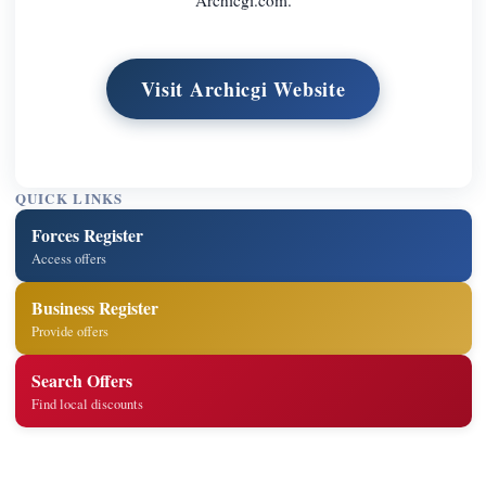
Visit Archicgi Website
QUICK LINKS
Forces Register
Access offers
Business Register
Provide offers
Search Offers
Find local discounts