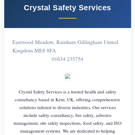
Crystal Safety Services
Eastwood Meadow, Rainham Gillingham United
Kingdom ME8 8FA
01634 235754
Crystal Safety Services is a trusted health and safety
consultancy based in Kent, UK, offering comprehensive
solutions tailored to diverse industries. Our services
include safety consultancy, fire safety, asbestos
management, site safety inspections, food safety, and ISO
management systems. We are dedicated to helping