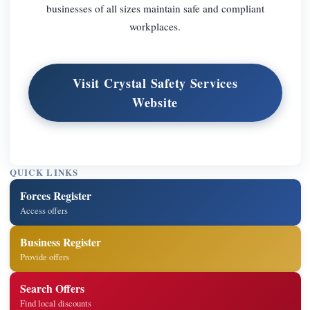
businesses of all sizes maintain safe and compliant
workplaces.
Visit Crystal Safety Services
Website
QUICK LINKS
Forces Register
Access offers
Business Register
Provide offers
Search Offers
Find local discounts