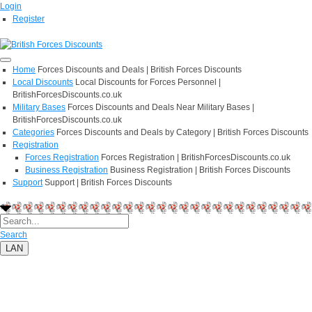
Login
Register
Home
Forces Discounts and Deals | British Forces Discounts
Local Discounts
Local Discounts for Forces Personnel |
BritishForcesDiscounts.co.uk
Military Bases
Forces Discounts and Deals Near Military Bases |
BritishForcesDiscounts.co.uk
Categories
Forces Discounts and Deals by Category | British Forces Discounts
Registration
Forces Registration
Forces Registration | BritishForcesDiscounts.co.uk
Business Registration
Business Registration | British Forces Discounts
Support
Support | British Forces Discounts
Search
LAN