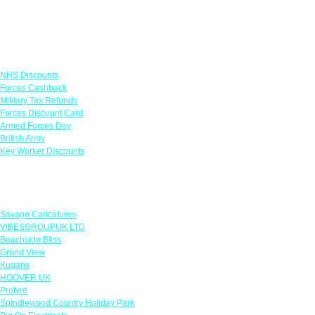
Links
NHS Discounts
Forces Cashback
Military Tax Refunds
Forces Discount Card
Armed Forces Day
British Army
Key Worker Discounts
Featured Offers
Savage Caricatures
VIBESGROUPUK LTD
Beachside Bliss
Grand View
Kugans
HOOVER UK
Protyre
Spindlewood Country Holiday Park