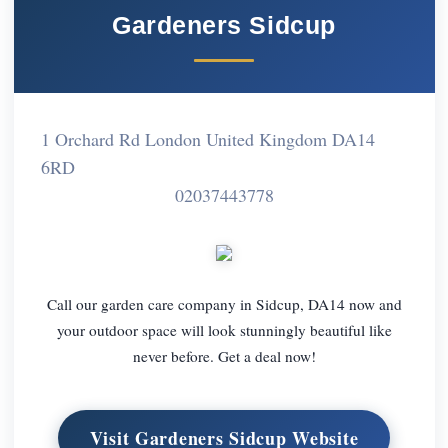
Gardeners Sidcup
1 Orchard Rd London United Kingdom DA14
6RD
02037443778
Call our garden care company in Sidcup, DA14 now and
your outdoor space will look stunningly beautiful like
never before. Get a deal now!
Visit Gardeners Sidcup Website