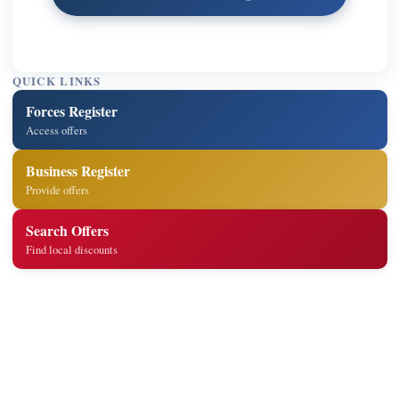
QUICK LINKS
Forces Register
Access offers
Business Register
Provide offers
Search Offers
Find local discounts