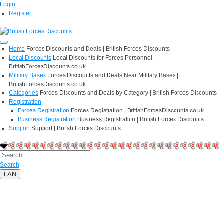
Login
Register
Home
Forces Discounts and Deals | British Forces Discounts
Local Discounts
Local Discounts for Forces Personnel |
BritishForcesDiscounts.co.uk
Military Bases
Forces Discounts and Deals Near Military Bases |
BritishForcesDiscounts.co.uk
Categories
Forces Discounts and Deals by Category | British Forces Discounts
Registration
Forces Registration
Forces Registration | BritishForcesDiscounts.co.uk
Business Registration
Business Registration | British Forces Discounts
Support
Support | British Forces Discounts
Search
LAN