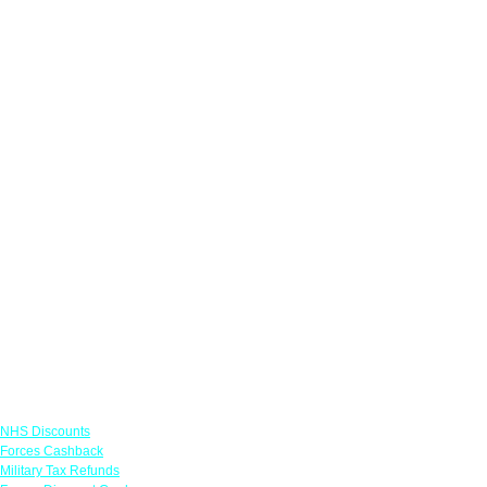
Links
NHS Discounts
Forces Cashback
Military Tax Refunds