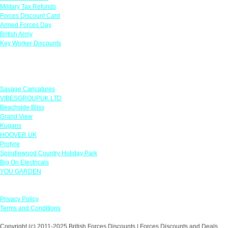
Military Tax Refunds
Forces Discount Card
Armed Forces Day
British Army
Key Worker Discounts
Featured Offers
Savage Caricatures
VIBESGROUPUK LTD
Beachside Bliss
Grand View
Kugans
HOOVER UK
Protyre
Spindlewood Country Holiday Park
Big On Electricals
YOU GARDEN
Our Policies
Privacy Policy
Terms and Conditions
Copyright (c) 2011-2025 British Forces Discounts | Forces Discounts and Deals