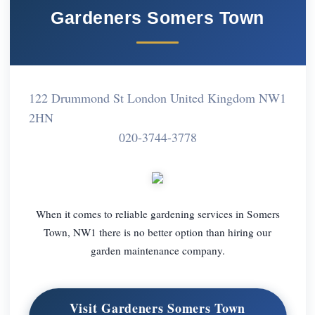
Gardeners Somers Town
122 Drummond St London United Kingdom NW1
2HN
020-3744-3778
When it comes to reliable gardening services in Somers
Town, NW1 there is no better option than hiring our
garden maintenance company.
Visit Gardeners Somers Town