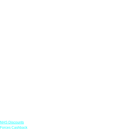
Links
NHS Discounts
Forces Cashback