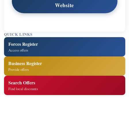
Website
QUICK LINKS
Forces Register
Access offers
Business Register
Provide offers
Search Offers
Find local discounts