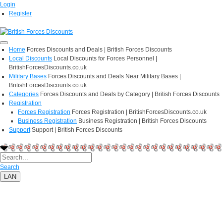
Login
Register
Home
Forces Discounts and Deals | British Forces Discounts
Local Discounts
Local Discounts for Forces Personnel |
BritishForcesDiscounts.co.uk
Military Bases
Forces Discounts and Deals Near Military Bases |
BritishForcesDiscounts.co.uk
Categories
Forces Discounts and Deals by Category | British Forces Discounts
Registration
Forces Registration
Forces Registration | BritishForcesDiscounts.co.uk
Business Registration
Business Registration | British Forces Discounts
Support
Support | British Forces Discounts
Search
LAN