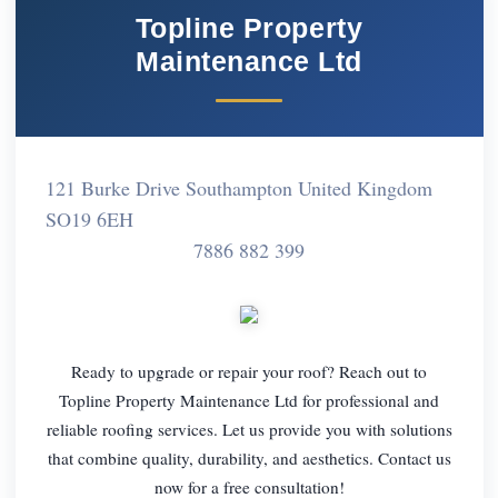
Topline Property
Maintenance Ltd
121 Burke Drive Southampton United Kingdom
SO19 6EH
7886 882 399
Ready to upgrade or repair your roof? Reach out to
Topline Property Maintenance Ltd for professional and
reliable roofing services. Let us provide you with solutions
that combine quality, durability, and aesthetics. Contact us
now for a free consultation!