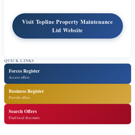
Visit Topline Property Maintenance
Ltd Website
QUICK LINKS
Forces Register
Access offers
Business Register
Provide offers
Search Offers
Find local discounts