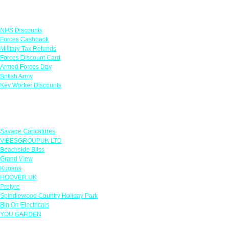
Links
NHS Discounts
Forces Cashback
Military Tax Refunds
Forces Discount Card
Armed Forces Day
British Army
Key Worker Discounts
Featured Offers
Savage Caricatures
VIBESGROUPUK LTD
Beachside Bliss
Grand View
Kugans
HOOVER UK
Protyre
Spindlewood Country Holiday Park
Big On Electricals
YOU GARDEN
Our Policies