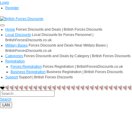
Login
Register
Home
Forces Discounts and Deals | British Forces Discounts
Local Discounts
Local Discounts for Forces Personnel |
BritishForcesDiscounts.co.uk
Military Bases
Forces Discounts and Deals Near Military Bases |
BritishForcesDiscounts.co.uk
Categories
Forces Discounts and Deals by Category | British Forces Discounts
Registration
Forces Registration
Forces Registration | BritishForcesDiscounts.co.uk
Business Registration
Business Registration | British Forces Discounts
Support
Support | British Forces Discounts
Search
LAN