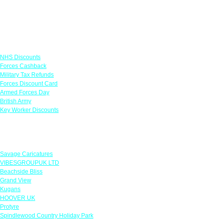
Links
NHS Discounts
Forces Cashback
Military Tax Refunds
Forces Discount Card
Armed Forces Day
British Army
Key Worker Discounts
Featured Offers
Savage Caricatures
VIBESGROUPUK LTD
Beachside Bliss
Grand View
Kugans
HOOVER UK
Protyre
Spindlewood Country Holiday Park