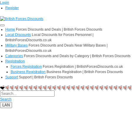
Login
Register
Home
Forces Discounts and Deals | British Forces Discounts
Local Discounts
Local Discounts for Forces Personnel |
BritishForcesDiscounts.co.uk
Military Bases
Forces Discounts and Deals Near Military Bases |
BritishForcesDiscounts.co.uk
Categories
Forces Discounts and Deals by Category | British Forces Discounts
Registration
Forces Registration
Forces Registration | BritishForcesDiscounts.co.uk
Business Registration
Business Registration | British Forces Discounts
Support
Support | British Forces Discounts
Search
LAN