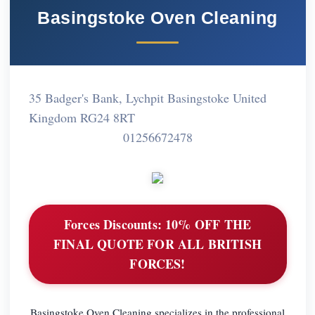
Basingstoke Oven Cleaning
35 Badger's Bank, Lychpit Basingstoke United
Kingdom RG24 8RT
01256672478
Forces Discounts:
10% OFF THE
FINAL QUOTE FOR ALL BRITISH
FORCES!
Basingstoke Oven Cleaning specializes in the professional