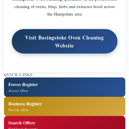
cleaning of ovens, bbqs, hobs and extractor hood across
the Hampshire area
Visit Basingstoke Oven Cleaning
Website
QUICK LINKS
Forces Register
Access offers
Business Register
Provide offers
Search Offers
Find local discounts