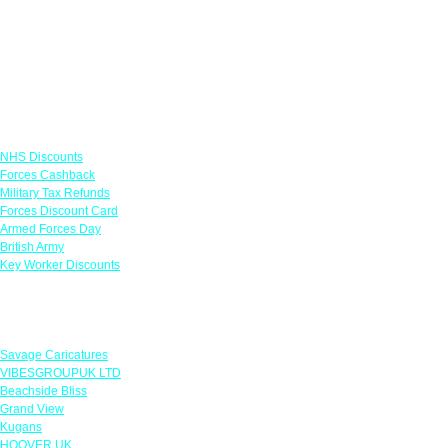
Links
NHS Discounts
Forces Cashback
Military Tax Refunds
Forces Discount Card
Armed Forces Day
British Army
Key Worker Discounts
Featured Offers
Savage Caricatures
VIBESGROUPUK LTD
Beachside Bliss
Grand View
Kugans
HOOVER UK