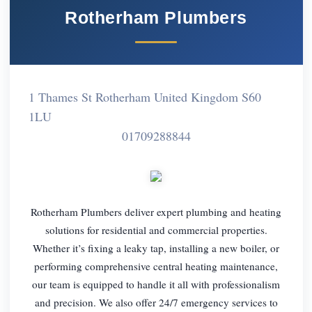
Rotherham Plumbers
1 Thames St Rotherham United Kingdom S60
1LU
01709288844
Rotherham Plumbers deliver expert plumbing and heating
solutions for residential and commercial properties.
Whether it’s fixing a leaky tap, installing a new boiler, or
performing comprehensive central heating maintenance,
our team is equipped to handle it all with professionalism
and precision. We also offer 24/7 emergency services to