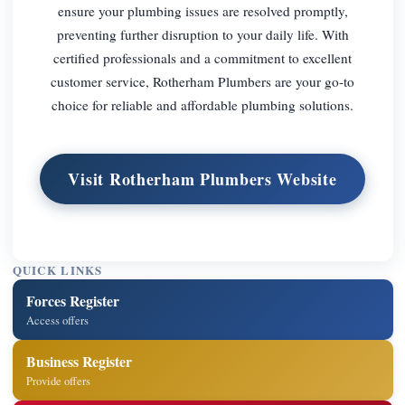
ensure your plumbing issues are resolved promptly,
preventing further disruption to your daily life. With
certified professionals and a commitment to excellent
customer service, Rotherham Plumbers are your go-to
choice for reliable and affordable plumbing solutions.
Visit Rotherham Plumbers Website
QUICK LINKS
Forces Register
Access offers
Business Register
Provide offers