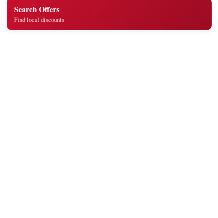
Search Offers
Find local discounts