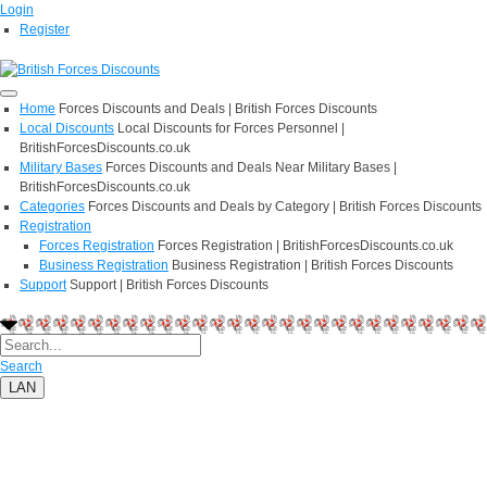
Login
Register
Home
Forces Discounts and Deals | British Forces Discounts
Local Discounts
Local Discounts for Forces Personnel |
BritishForcesDiscounts.co.uk
Military Bases
Forces Discounts and Deals Near Military Bases |
BritishForcesDiscounts.co.uk
Categories
Forces Discounts and Deals by Category | British Forces Discounts
Registration
Forces Registration
Forces Registration | BritishForcesDiscounts.co.uk
Business Registration
Business Registration | British Forces Discounts
Support
Support | British Forces Discounts
Search
LAN