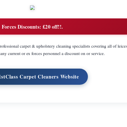
Forces Discounts:
£20 off!!.
fessional carpet & upholstery cleaning specialists covering all of leice
 any current or ex forces personnel a discount on or service.
 1stClass Carpet Cleaners Website