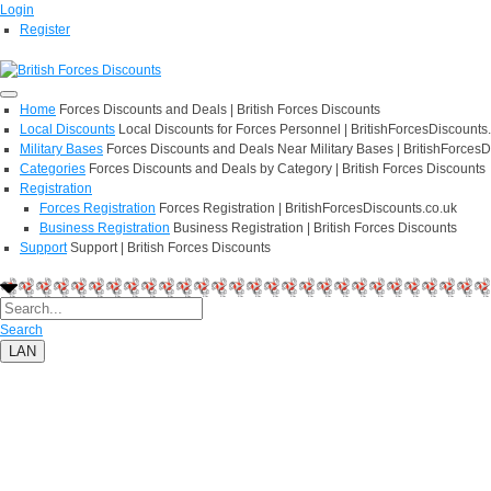
Login
Register
Home
Forces Discounts and Deals | British Forces Discounts
Local Discounts
Local Discounts for Forces Personnel | BritishForcesDiscounts
Military Bases
Forces Discounts and Deals Near Military Bases | BritishForcesD
Categories
Forces Discounts and Deals by Category | British Forces Discounts
Registration
Forces Registration
Forces Registration | BritishForcesDiscounts.co.uk
Business Registration
Business Registration | British Forces Discounts
Support
Support | British Forces Discounts
Search
LAN