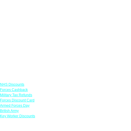
Links
NHS Discounts
Forces Cashback
Military Tax Refunds
Forces Discount Card
Armed Forces Day
British Army
Key Worker Discounts
Featured Offers