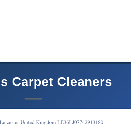
ss Carpet Cleaners
 Leicester United Kingdom LE36LJ
07742913180