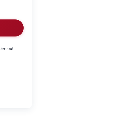
ster and