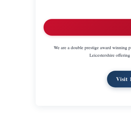
We are a double prestige award winning pro
Leicestershire offering
Visit