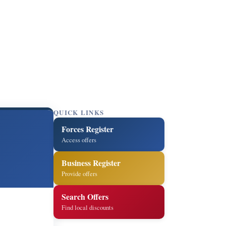
QUICK LINKS
Forces Register
Access offers
Business Register
Provide offers
Search Offers
Find local discounts