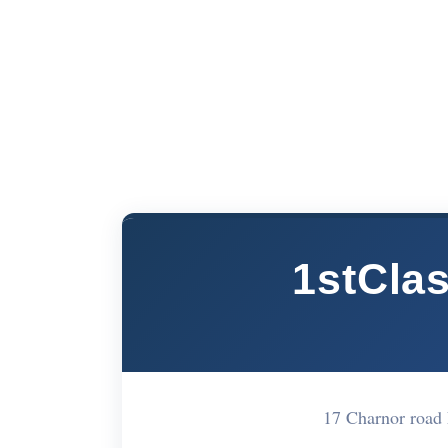
1stCla
17 Charnor road