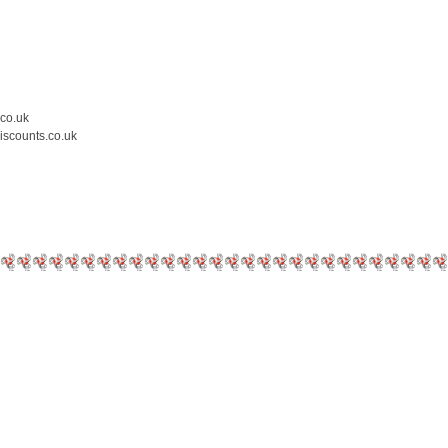
.co.uk
iscounts.co.uk