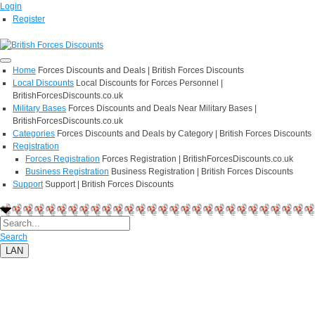
Login
Register
Home
Forces Discounts and Deals | British Forces Discounts
Local Discounts
Local Discounts for Forces Personnel |
BritishForcesDiscounts.co.uk
Military Bases
Forces Discounts and Deals Near Military Bases |
BritishForcesDiscounts.co.uk
Categories
Forces Discounts and Deals by Category | British Forces Discounts
Registration
Forces Registration
Forces Registration | BritishForcesDiscounts.co.uk
Business Registration
Business Registration | British Forces Discounts
Support
Support | British Forces Discounts
Search
LAN