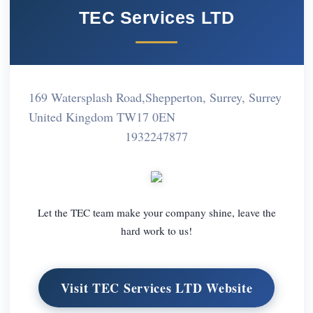
TEC Services LTD
169 Watersplash Road,Shepperton, Surrey, Surrey
United Kingdom TW17 0EN
1932247877
Let the TEC team make your company shine, leave the
hard work to us!
Visit TEC Services LTD Website