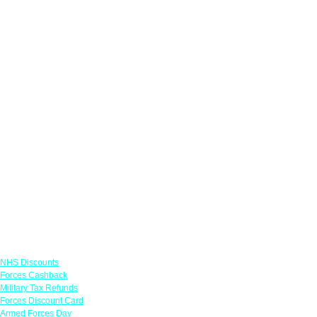
Links
NHS Discounts
Forces Cashback
Military Tax Refunds
Forces Discount Card
Armed Forces Day