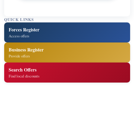
QUICK LINKS
Forces Register
Access offers
Business Register
Provide offers
Search Offers
Find local discounts