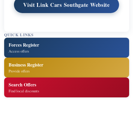
Visit Link Cars Southgate Website
QUICK LINKS
Forces Register
Access offers
Business Register
Provide offers
Search Offers
Find local discounts