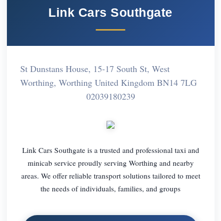
Link Cars Southgate
St Dunstans House, 15-17 South St, West
Worthing, Worthing United Kingdom BN14 7LG
02039180239
Link Cars Southgate is a trusted and professional taxi and
minicab service proudly serving Worthing and nearby
areas. We offer reliable transport solutions tailored to meet
the needs of individuals, families, and groups