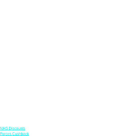
Links
NHS Discounts
Forces Cashback