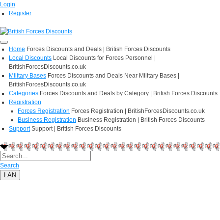
Login
Register
Home
Forces Discounts and Deals | British Forces Discounts
Local Discounts
Local Discounts for Forces Personnel |
BritishForcesDiscounts.co.uk
Military Bases
Forces Discounts and Deals Near Military Bases |
BritishForcesDiscounts.co.uk
Categories
Forces Discounts and Deals by Category | British Forces Discounts
Registration
Forces Registration
Forces Registration | BritishForcesDiscounts.co.uk
Business Registration
Business Registration | British Forces Discounts
Support
Support | British Forces Discounts
Search
LAN