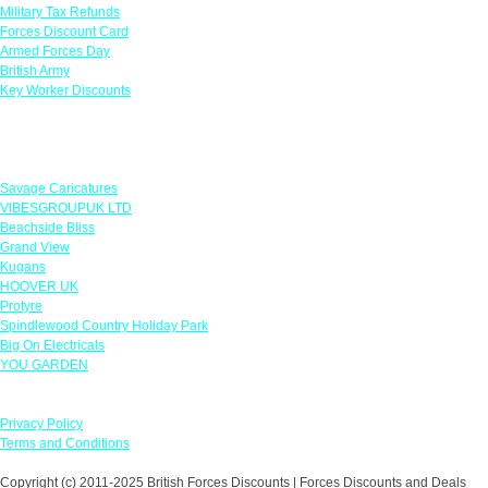
Military Tax Refunds
Forces Discount Card
Armed Forces Day
British Army
Key Worker Discounts
Featured Offers
Savage Caricatures
VIBESGROUPUK LTD
Beachside Bliss
Grand View
Kugans
HOOVER UK
Protyre
Spindlewood Country Holiday Park
Big On Electricals
YOU GARDEN
Our Policies
Privacy Policy
Terms and Conditions
Copyright (c) 2011-2025 British Forces Discounts | Forces Discounts and Deals