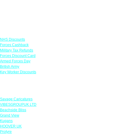
Links
NHS Discounts
Forces Cashback
Military Tax Refunds
Forces Discount Card
Armed Forces Day
British Army
Key Worker Discounts
Featured Offers
Savage Caricatures
VIBESGROUPUK LTD
Beachside Bliss
Grand View
Kugans
HOOVER UK
Protyre