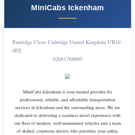
MiniCabs Ickenham
Partridge Close Uxbridge United Kingdom UB10
0FZ
02081768685
MiniCabs Ickenham is your trusted provider for
professional, reliable, and affordable transportation
services in Ickenham and the surrounding areas. We are
dedicated to delivering a seamless travel experience with
our fleet of modern, well-maintained vehicles and a team
of skilled, courteous drivers who prioritize your safety,