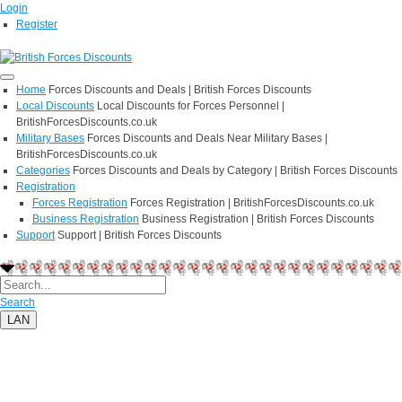
Login
Register
Home
Forces Discounts and Deals | British Forces Discounts
Local Discounts
Local Discounts for Forces Personnel |
BritishForcesDiscounts.co.uk
Military Bases
Forces Discounts and Deals Near Military Bases |
BritishForcesDiscounts.co.uk
Categories
Forces Discounts and Deals by Category | British Forces Discounts
Registration
Forces Registration
Forces Registration | BritishForcesDiscounts.co.uk
Business Registration
Business Registration | British Forces Discounts
Support
Support | British Forces Discounts
Search
LAN