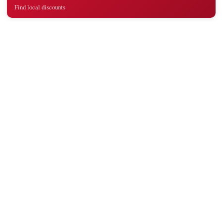
Find local discounts