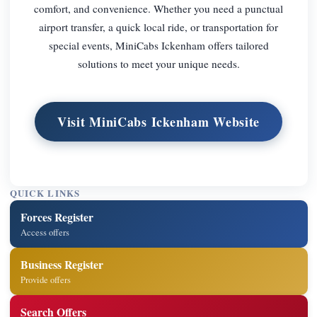
comfort, and convenience. Whether you need a punctual
airport transfer, a quick local ride, or transportation for
special events, MiniCabs Ickenham offers tailored
solutions to meet your unique needs.
Visit MiniCabs Ickenham Website
QUICK LINKS
Forces Register
Access offers
Business Register
Provide offers
Search Offers