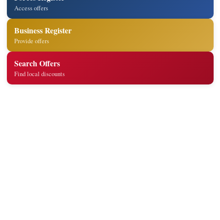
Access offers
Business Register
Provide offers
Search Offers
Find local discounts