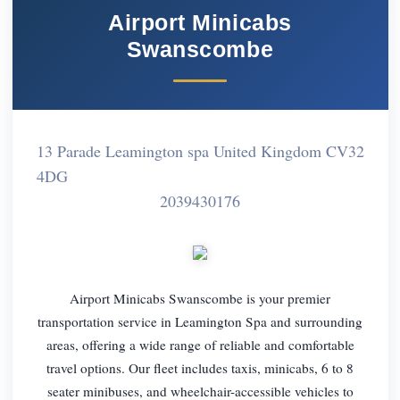
Airport Minicabs
Swanscombe
13 Parade Leamington spa United Kingdom CV32
4DG
2039430176
Airport Minicabs Swanscombe is your premier
transportation service in Leamington Spa and surrounding
areas, offering a wide range of reliable and comfortable
travel options. Our fleet includes taxis, minicabs, 6 to 8
seater minibuses, and wheelchair-accessible vehicles to