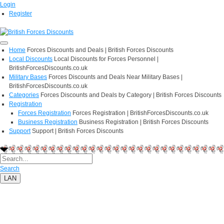
Login
Register
Home
Forces Discounts and Deals | British Forces Discounts
Local Discounts
Local Discounts for Forces Personnel |
BritishForcesDiscounts.co.uk
Military Bases
Forces Discounts and Deals Near Military Bases |
BritishForcesDiscounts.co.uk
Categories
Forces Discounts and Deals by Category | British Forces Discounts
Registration
Forces Registration
Forces Registration | BritishForcesDiscounts.co.uk
Business Registration
Business Registration | British Forces Discounts
Support
Support | British Forces Discounts
Search
LAN