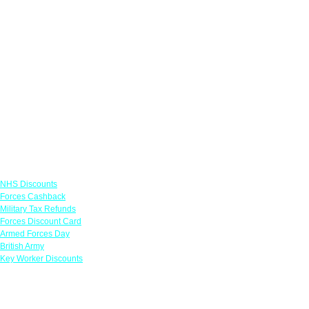
Links
NHS Discounts
Forces Cashback
Military Tax Refunds
Forces Discount Card
Armed Forces Day
British Army
Key Worker Discounts
Featured Offers