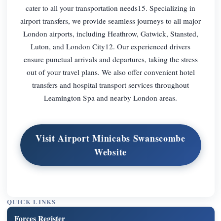
cater to all your transportation needs15. Specializing in
airport transfers, we provide seamless journeys to all major
London airports, including Heathrow, Gatwick, Stansted,
Luton, and London City12. Our experienced drivers
ensure punctual arrivals and departures, taking the stress
out of your travel plans. We also offer convenient hotel
transfers and hospital transport services throughout
Leamington Spa and nearby London areas.
Visit Airport Minicabs Swanscombe
Website
QUICK LINKS
Forces Register