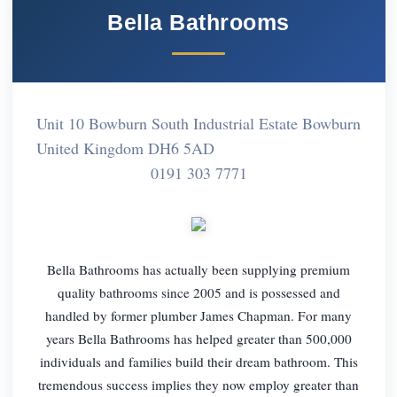
Bella Bathrooms
Unit 10 Bowburn South Industrial Estate Bowburn
United Kingdom DH6 5AD
0191 303 7771
Bella Bathrooms has actually been supplying premium
quality bathrooms since 2005 and is possessed and
handled by former plumber James Chapman. For many
years Bella Bathrooms has helped greater than 500,000
individuals and families build their dream bathroom. This
tremendous success implies they now employ greater than