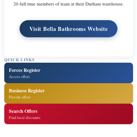
20 full time members of team at their Durham warehouse.
Visit Bella Bathrooms Website
QUICK LINKS
Forces Register
Access offers
Business Register
Provide offers
Search Offers
Find local discounts