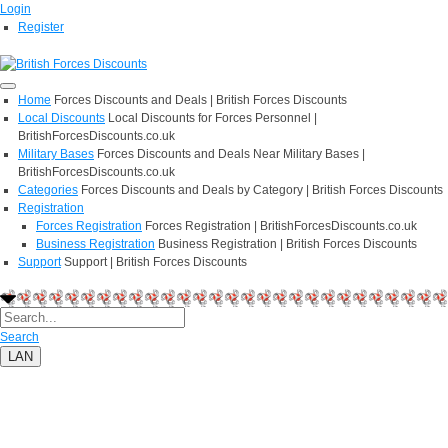
Login
Register
Home
Forces Discounts and Deals | British Forces Discounts
Local Discounts
Local Discounts for Forces Personnel |
BritishForcesDiscounts.co.uk
Military Bases
Forces Discounts and Deals Near Military Bases |
BritishForcesDiscounts.co.uk
Categories
Forces Discounts and Deals by Category | British Forces Discounts
Registration
Forces Registration
Forces Registration | BritishForcesDiscounts.co.uk
Business Registration
Business Registration | British Forces Discounts
Support
Support | British Forces Discounts
Search
LAN