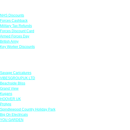
Links
NHS Discounts
Forces Cashback
Military Tax Refunds
Forces Discount Card
Armed Forces Day
British Army
Key Worker Discounts
Featured Offers
Savage Caricatures
VIBESGROUPUK LTD
Beachside Bliss
Grand View
Kugans
HOOVER UK
Protyre
Spindlewood Country Holiday Park
Big On Electricals
YOU GARDEN
Our Policies