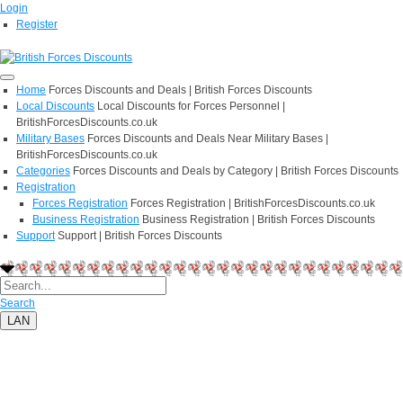
Login
Register
Home
Forces Discounts and Deals | British Forces Discounts
Local Discounts
Local Discounts for Forces Personnel |
BritishForcesDiscounts.co.uk
Military Bases
Forces Discounts and Deals Near Military Bases |
BritishForcesDiscounts.co.uk
Categories
Forces Discounts and Deals by Category | British Forces Discounts
Registration
Forces Registration
Forces Registration | BritishForcesDiscounts.co.uk
Business Registration
Business Registration | British Forces Discounts
Support
Support | British Forces Discounts
Search
LAN