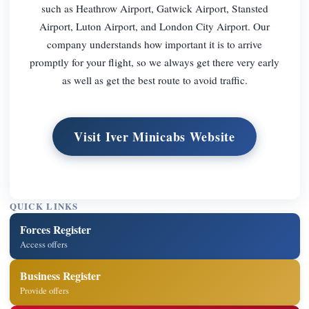
such as Heathrow Airport, Gatwick Airport, Stansted
Airport, Luton Airport, and London City Airport. Our
company understands how important it is to arrive
promptly for your flight, so we always get there very early
as well as get the best route to avoid traffic.
Visit Iver Minicabs Website
QUICK LINKS
Forces Register
Access offers
Business Register
Provide offers