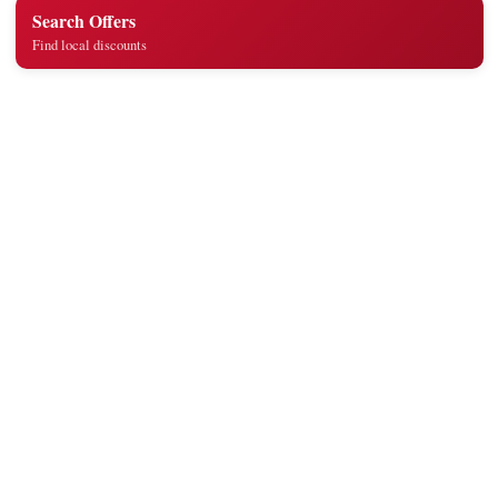
Search Offers
Find local discounts