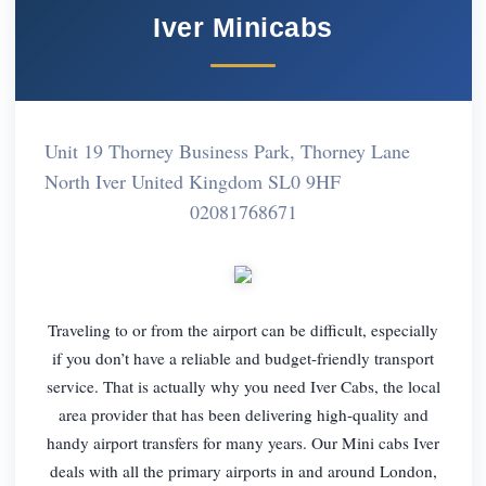
Iver Minicabs
Unit 19 Thorney Business Park, Thorney Lane
North Iver United Kingdom SL0 9HF
02081768671
Traveling to or from the airport can be difficult, especially
if you don’t have a reliable and budget-friendly transport
service. That is actually why you need Iver Cabs, the local
area provider that has been delivering high-quality and
handy airport transfers for many years. Our Mini cabs Iver
deals with all the primary airports in and around London,