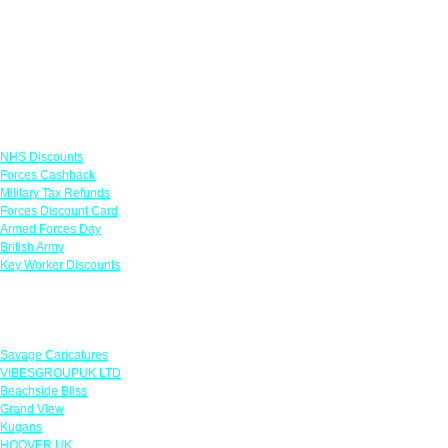
Links
NHS Discounts
Forces Cashback
Military Tax Refunds
Forces Discount Card
Armed Forces Day
British Army
Key Worker Discounts
Featured Offers
Savage Caricatures
VIBESGROUPUK LTD
Beachside Bliss
Grand View
Kugans
HOOVER UK