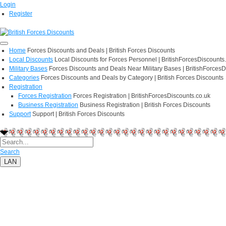
Login
Register
Home
Forces Discounts and Deals | British Forces Discounts
Local Discounts
Local Discounts for Forces Personnel | BritishForcesDiscounts
Military Bases
Forces Discounts and Deals Near Military Bases | BritishForcesD
Categories
Forces Discounts and Deals by Category | British Forces Discounts
Registration
Forces Registration
Forces Registration | BritishForcesDiscounts.co.uk
Business Registration
Business Registration | British Forces Discounts
Support
Support | British Forces Discounts
Search
LAN