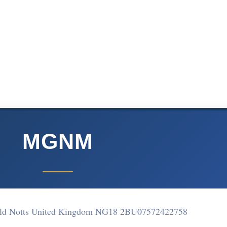
MGNM
ield Notts United Kingdom NG18 2BU
07572422758