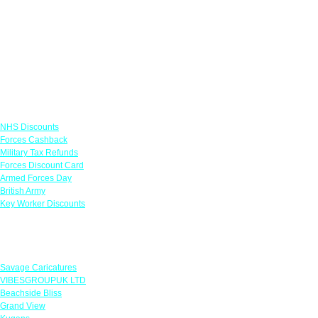
Links
NHS Discounts
Forces Cashback
Military Tax Refunds
Forces Discount Card
Armed Forces Day
British Army
Key Worker Discounts
Featured Offers
Savage Caricatures
VIBESGROUPUK LTD
Beachside Bliss
Grand View