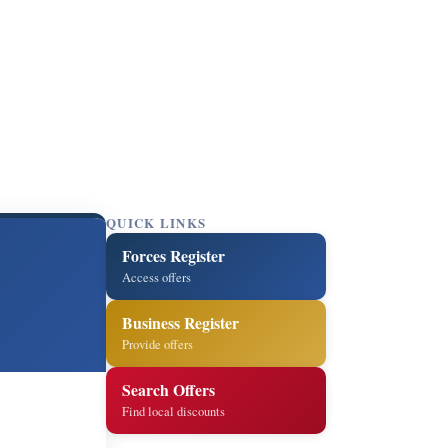
QUICK LINKS
Forces Register
Access offers
Business Register
Provide offers
Search Offers
Find local discounts