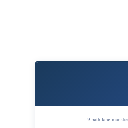
9 bath lane mansf