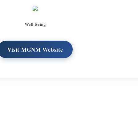
Well Being
Visit MGNM Website