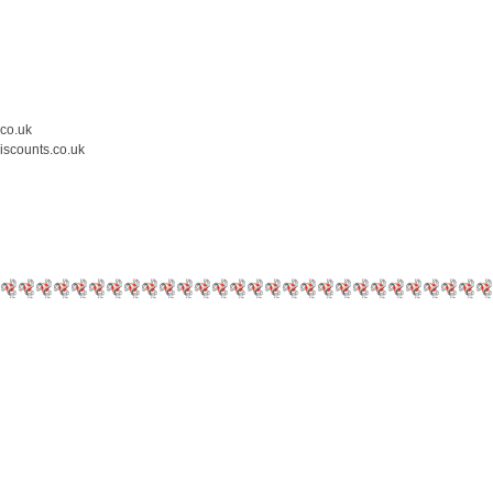
.co.uk
iscounts.co.uk