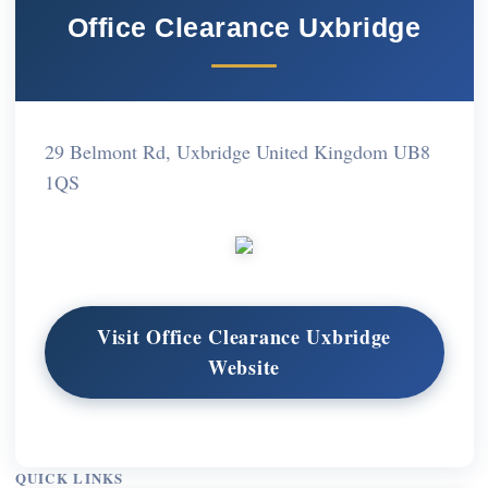
Office Clearance Uxbridge
29 Belmont Rd, Uxbridge United Kingdom UB8
1QS
Visit Office Clearance Uxbridge
Website
QUICK LINKS