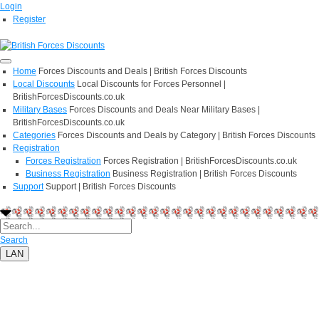
Login
Register
Home
Forces Discounts and Deals | British Forces Discounts
Local Discounts
Local Discounts for Forces Personnel |
BritishForcesDiscounts.co.uk
Military Bases
Forces Discounts and Deals Near Military Bases |
BritishForcesDiscounts.co.uk
Categories
Forces Discounts and Deals by Category | British Forces Discounts
Registration
Forces Registration
Forces Registration | BritishForcesDiscounts.co.uk
Business Registration
Business Registration | British Forces Discounts
Support
Support | British Forces Discounts
Search
LAN