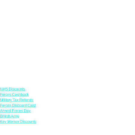
Links
NHS Discounts
Forces Cashback
Military Tax Refunds
Forces Discount Card
Armed Forces Day
British Army
Key Worker Discounts