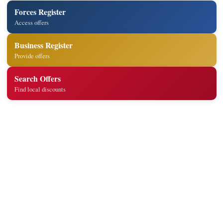
Forces Register
Access offers
Business Register
Provide offers
Search Offers
Find local discounts