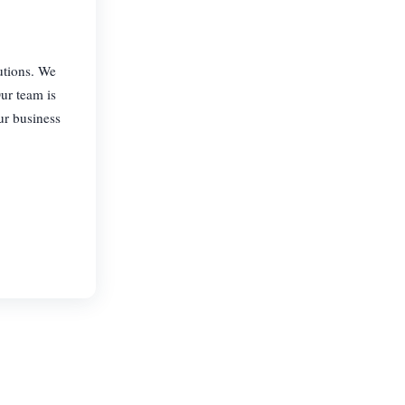
utions. We
Our team is
ur business