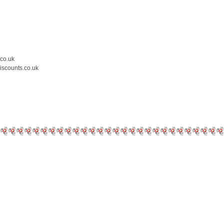
.co.uk
iscounts.co.uk