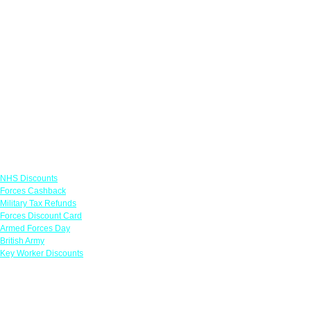
Links
NHS Discounts
Forces Cashback
Military Tax Refunds
Forces Discount Card
Armed Forces Day
British Army
Key Worker Discounts
Featured Offers