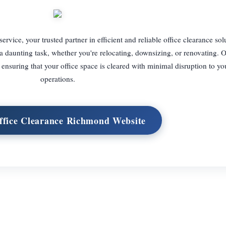
ice, your trusted partner in efficient and reliable office clearance sol
 a daunting task, whether you're relocating, downsizing, or renovating. 
ensuring that your office space is cleared with minimal disruption to yo
operations.
Office Clearance Richmond Website