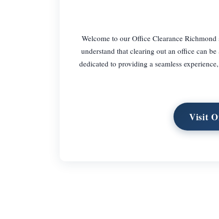
Welcome to our Office Clearance Richmond serv
understand that clearing out an office can be
dedicated to providing a seamless experience, 
Visit 