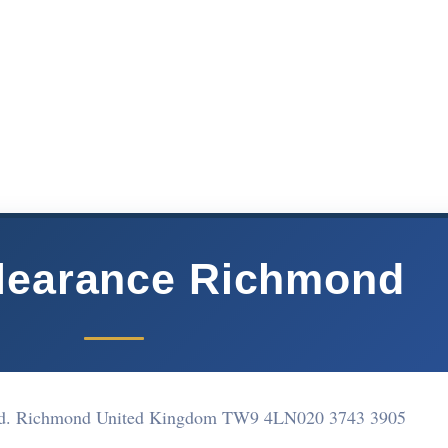
Clearance Richmond
d. Richmond United Kingdom TW9 4LN
020 3743 3905