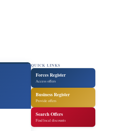
QUICK LINKS
Forces Register
Access offers
Business Register
Provide offers
Search Offers
Find local discounts