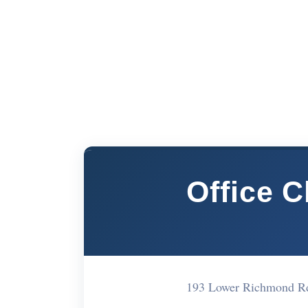
Office 
193 Lower Richmond R