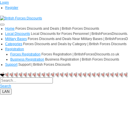
Login
Register
Home
Forces Discounts and Deals | British Forces Discounts
Local Discounts
Local Discounts for Forces Personnel | BritishForcesDiscounts
Military Bases
Forces Discounts and Deals Near Military Bases | BritishForcesD
Categories
Forces Discounts and Deals by Category | British Forces Discounts
Registration
Forces Registration
Forces Registration | BritishForcesDiscounts.co.uk
Business Registration
Business Registration | British Forces Discounts
Support
Support | British Forces Discounts
Search
LAN