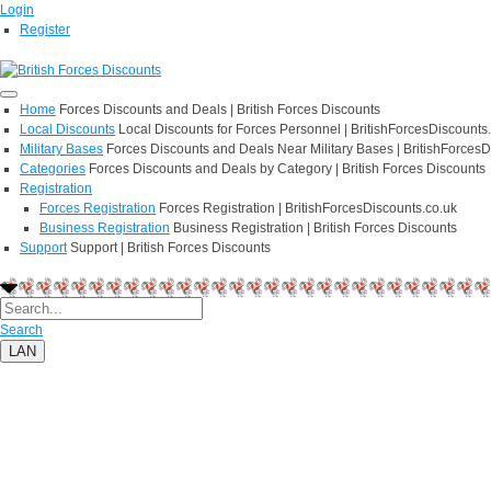
Login
Register
Home
Forces Discounts and Deals | British Forces Discounts
Local Discounts
Local Discounts for Forces Personnel | BritishForcesDiscounts
Military Bases
Forces Discounts and Deals Near Military Bases | BritishForcesD
Categories
Forces Discounts and Deals by Category | British Forces Discounts
Registration
Forces Registration
Forces Registration | BritishForcesDiscounts.co.uk
Business Registration
Business Registration | British Forces Discounts
Support
Support | British Forces Discounts
Search
LAN