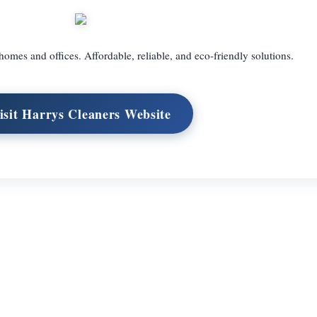
homes and offices. Affordable, reliable, and eco-friendly solutions.
isit Harrys Cleaners Website