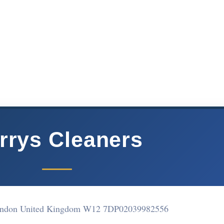
rrys Cleaners
ndon United Kingdom W12 7DP
02039982556