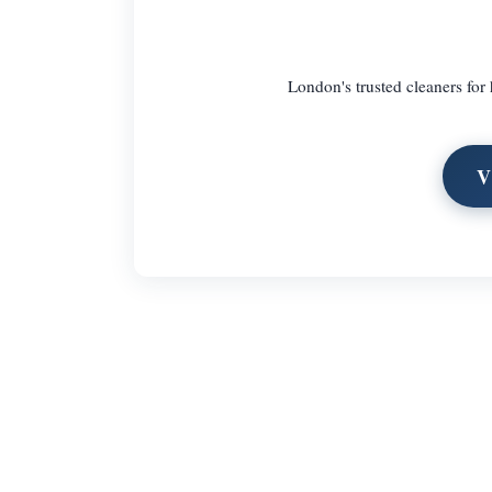
London's trusted cleaners for 
V