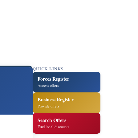
QUICK LINKS
Forces Register
Access offers
Business Register
Provide offers
Search Offers
Find local discounts