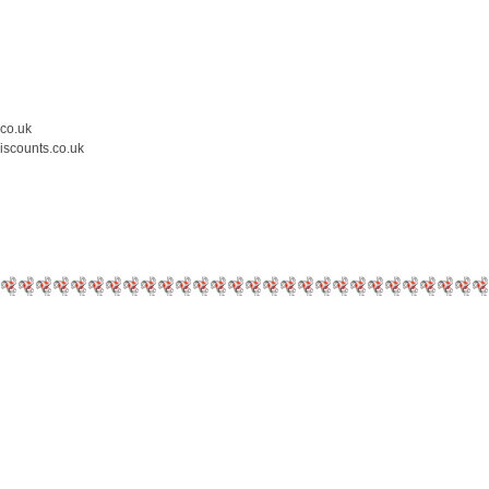
.co.uk
iscounts.co.uk