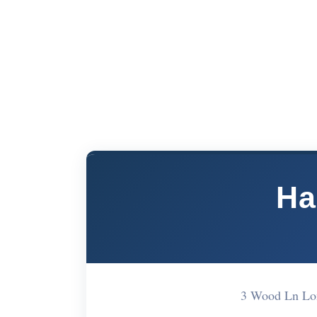
Ha
3 Wood Ln Lo