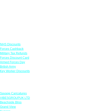
Links
NHS Discounts
Forces Cashback
Military Tax Refunds
Forces Discount Card
Armed Forces Day
British Army
Key Worker Discounts
Featured Offers
Savage Caricatures
VIBESGROUPUK LTD
Beachside Bliss
Grand View