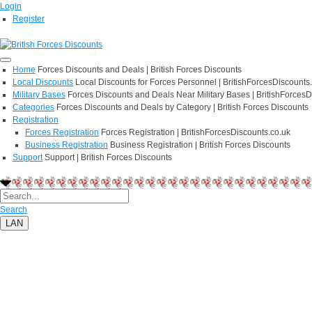
Login
Register
Home
Forces Discounts and Deals | British Forces Discounts
Local Discounts
Local Discounts for Forces Personnel | BritishForcesDiscounts
Military Bases
Forces Discounts and Deals Near Military Bases | BritishForcesD
Categories
Forces Discounts and Deals by Category | British Forces Discounts
Registration
Forces Registration
Forces Registration | BritishForcesDiscounts.co.uk
Business Registration
Business Registration | British Forces Discounts
Support
Support | British Forces Discounts
Search
LAN