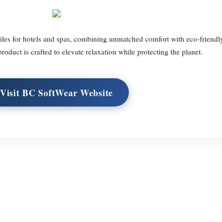
iles for hotels and spas, combining unmatched comfort with eco-friendl
roduct is crafted to elevate relaxation while protecting the planet.
Visit BC SoftWear Website