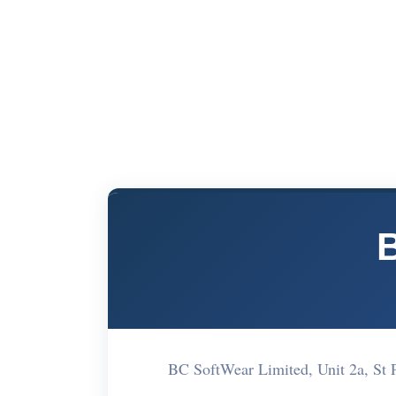
BC SoftWear Limited, Unit 2a, St