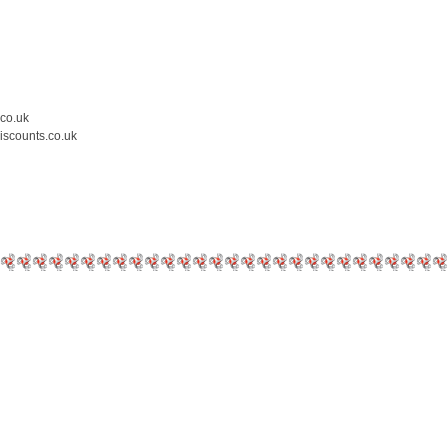
.co.uk
iscounts.co.uk