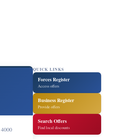
QUICK LINKS
Forces Register
Access offers
Business Register
Provide offers
Search Offers
Find local discounts
 4000