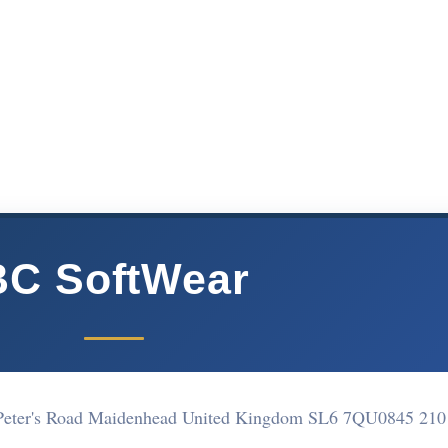
BC SoftWear
 Peter's Road Maidenhead United Kingdom SL6 7QU
0845 210