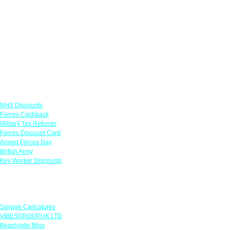
Links
NHS Discounts
Forces Cashback
Military Tax Refunds
Forces Discount Card
Armed Forces Day
British Army
Key Worker Discounts
Featured Offers
Savage Caricatures
VIBESGROUPUK LTD
Beachside Bliss