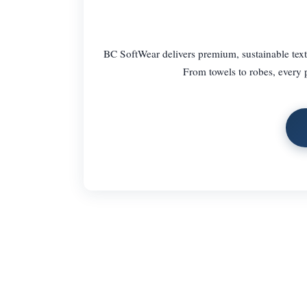
BC SoftWear delivers premium, sustainable text
From towels to robes, every p