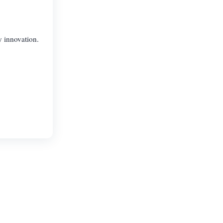
y innovation.