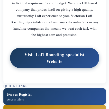
individual requirements and budget. We are a UK based
company that prides itself on giving a high quality,
trustworthy Loft experience to you. Victorian Loft
Boarding Specialists do not use any subcontractors or any
franchise companies that means we treat each task with
the highest care and precision.
Visit Loft Boarding specialist
Website
QUICK LINKS
Forces Register
Access offers