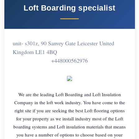
Loft Boarding specialist
unit- s301z, 90 Sanvey Gate Leicester United
Kingdom LE1 4BQ
+448000562976
We are the leading Loft Boarding and Loft Insulation
Company in the loft work industry. You have come to the
right site if you are seeking the best Loft flooring options
for your property as we install industry most of the Loft
boarding systems and Loft insulation materials that means
you have a number of options to choose based on your