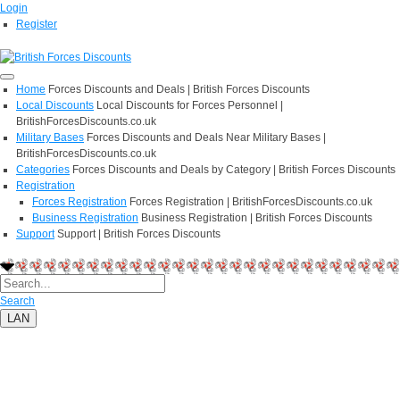
Login
Register
Home
Forces Discounts and Deals | British Forces Discounts
Local Discounts
Local Discounts for Forces Personnel |
BritishForcesDiscounts.co.uk
Military Bases
Forces Discounts and Deals Near Military Bases |
BritishForcesDiscounts.co.uk
Categories
Forces Discounts and Deals by Category | British Forces Discounts
Registration
Forces Registration
Forces Registration | BritishForcesDiscounts.co.uk
Business Registration
Business Registration | British Forces Discounts
Support
Support | British Forces Discounts
Search
LAN