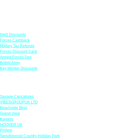
Links
NHS Discounts
Forces Cashback
Military Tax Refunds
Forces Discount Card
Armed Forces Day
British Army
Key Worker Discounts
Featured Offers
Savage Caricatures
VIBESGROUPUK LTD
Beachside Bliss
Grand View
Kugans
HOOVER UK
Protyre
Spindlewood Country Holiday Park