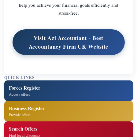
help you achieve your financial goals efficiently and
stress-free.
Visit Azi Accountant - Best
Accountancy Firm UK Website
QUICK LINKS
Forces Register
Access offers
Business Register
Provide offers
Search Offers
Find local discounts