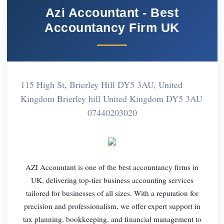
Azi Accountant - Best
Accountancy Firm UK
115 High St, Brierley Hill DY5 3AU, United
Kingdom Brierley hill United Kingdom DY5 3AU
07440203020
AZI Accountant is one of the best accountancy firms in
UK, delivering top-tier business accounting services
tailored for businesses of all sizes. With a reputation for
precision and professionalism, we offer expert support in
tax planning, bookkeeping, and financial management to