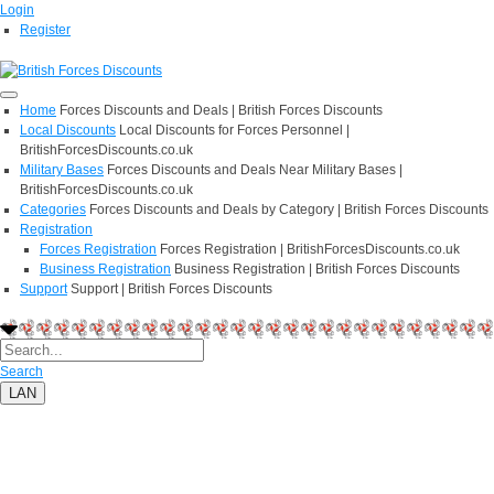
Login
Register
Home
Forces Discounts and Deals | British Forces Discounts
Local Discounts
Local Discounts for Forces Personnel |
BritishForcesDiscounts.co.uk
Military Bases
Forces Discounts and Deals Near Military Bases |
BritishForcesDiscounts.co.uk
Categories
Forces Discounts and Deals by Category | British Forces Discounts
Registration
Forces Registration
Forces Registration | BritishForcesDiscounts.co.uk
Business Registration
Business Registration | British Forces Discounts
Support
Support | British Forces Discounts
Search
LAN