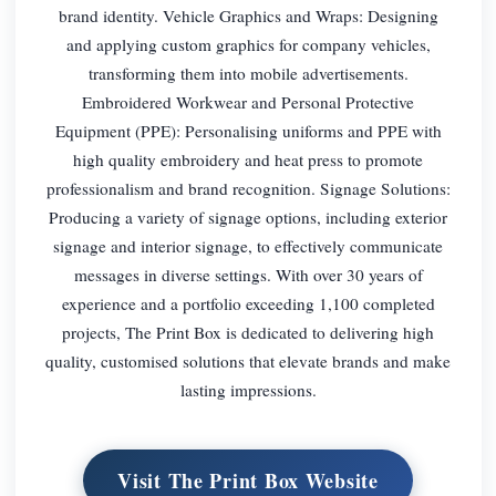
brand identity. Vehicle Graphics and Wraps: Designing
and applying custom graphics for company vehicles,
transforming them into mobile advertisements.
Embroidered Workwear and Personal Protective
Equipment (PPE): Personalising uniforms and PPE with
high quality embroidery and heat press to promote
professionalism and brand recognition. Signage Solutions:
Producing a variety of signage options, including exterior
signage and interior signage, to effectively communicate
messages in diverse settings. With over 30 years of
experience and a portfolio exceeding 1,100 completed
projects, The Print Box is dedicated to delivering high
quality, customised solutions that elevate brands and make
lasting impressions.
Visit The Print Box Website