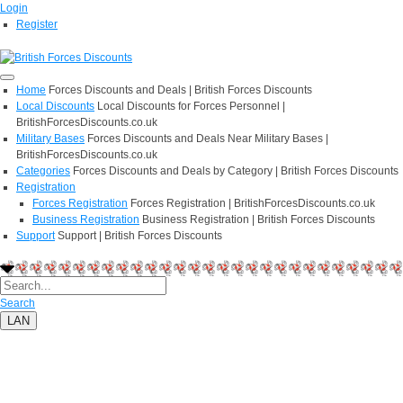
Login
Register
Home
Forces Discounts and Deals | British Forces Discounts
Local Discounts
Local Discounts for Forces Personnel |
BritishForcesDiscounts.co.uk
Military Bases
Forces Discounts and Deals Near Military Bases |
BritishForcesDiscounts.co.uk
Categories
Forces Discounts and Deals by Category | British Forces Discounts
Registration
Forces Registration
Forces Registration | BritishForcesDiscounts.co.uk
Business Registration
Business Registration | British Forces Discounts
Support
Support | British Forces Discounts
Search
LAN