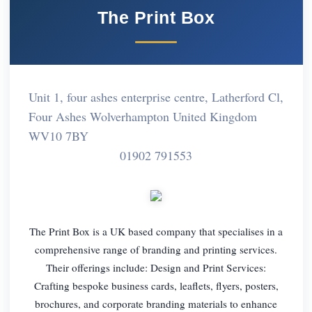
The Print Box
Unit 1, four ashes enterprise centre, Latherford Cl,
Four Ashes Wolverhampton United Kingdom
WV10 7BY
01902 791553
The Print Box is a UK based company that specialises in a
comprehensive range of branding and printing services.
Their offerings include: Design and Print Services:
Crafting bespoke business cards, leaflets, flyers, posters,
brochures, and corporate branding materials to enhance