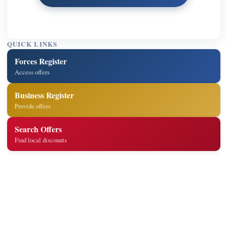
QUICK LINKS
Forces Register
Access offers
Business Register
Provide offers
Search Offers
Find local discounts