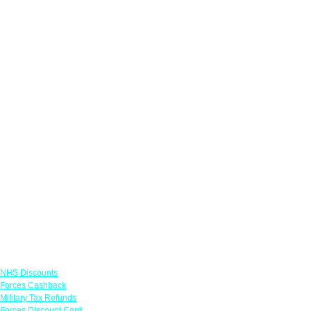
Links
NHS Discounts
Forces Cashback
Military Tax Refunds
Forces Discount Card