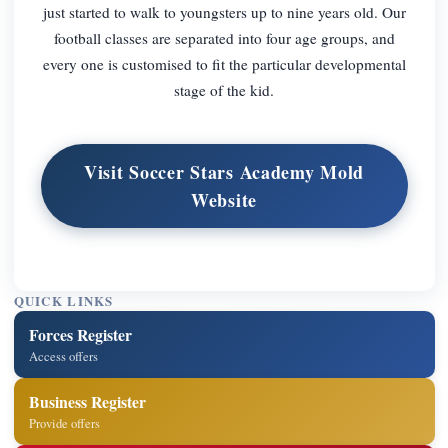
just started to walk to youngsters up to nine years old. Our
football classes are separated into four age groups, and
every one is customised to fit the particular developmental
stage of the kid.
Visit Soccer Stars Academy Mold
Website
QUICK LINKS
Forces Register
Access offers
Business Register
Provide offers