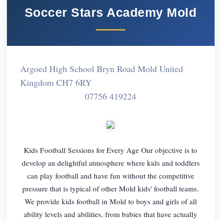
Soccer Stars Academy Mold
Argoed High School Bryn Road Mold United
Kingdom CH7 6RY
07756 419224
Kids Football Sessions for Every Age Our objective is to
develop an delightful atmosphere where kids and toddlers
can play football and have fun without the competitive
pressure that is typical of other Mold kids' football teams.
We provide kids football in Mold to boys and girls of all
ability levels and abilities, from babies that have actually