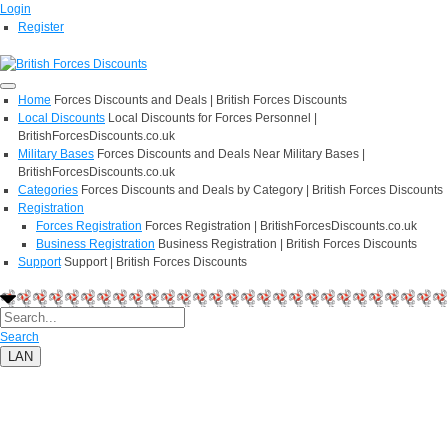
Login
Register
Home
Forces Discounts and Deals | British Forces Discounts
Local Discounts
Local Discounts for Forces Personnel |
BritishForcesDiscounts.co.uk
Military Bases
Forces Discounts and Deals Near Military Bases |
BritishForcesDiscounts.co.uk
Categories
Forces Discounts and Deals by Category | British Forces Discounts
Registration
Forces Registration
Forces Registration | BritishForcesDiscounts.co.uk
Business Registration
Business Registration | British Forces Discounts
Support
Support | British Forces Discounts
Search
LAN