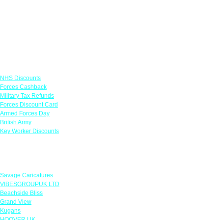
Links
NHS Discounts
Forces Cashback
Military Tax Refunds
Forces Discount Card
Armed Forces Day
British Army
Key Worker Discounts
Featured Offers
Savage Caricatures
VIBESGROUPUK LTD
Beachside Bliss
Grand View
Kugans
HOOVER UK