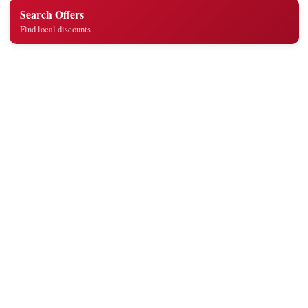
Search Offers
Find local discounts