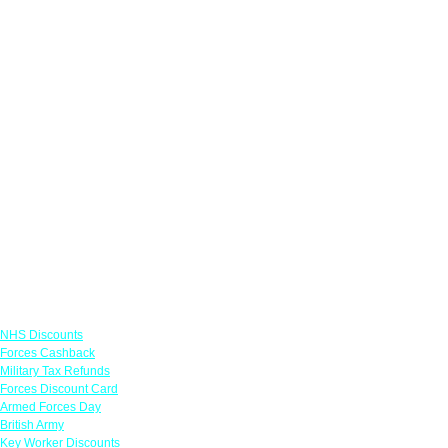
Links
NHS Discounts
Forces Cashback
Military Tax Refunds
Forces Discount Card
Armed Forces Day
British Army
Key Worker Discounts