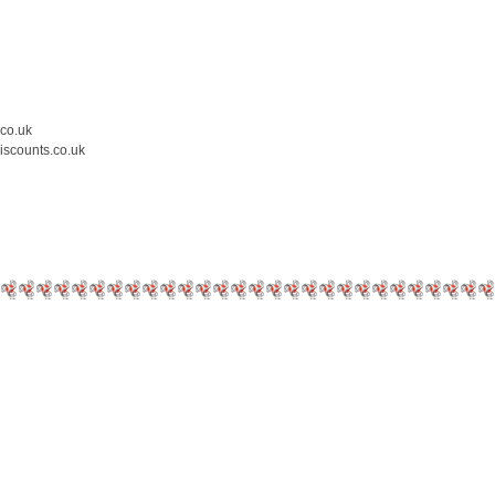
.co.uk
iscounts.co.uk