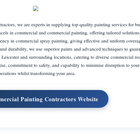
ractors, we are experts in supplying top-quality painting services for b
cels in commercial and commercial painting, offering tailored solutions 
iciency in commercial spray painting, giving effective and uniform coverag
 and durability, we use superior paints and advanced techniques to guar
t Leicester and surrounding locations, catering to diverse commercial re
tise, commitment to safety, and capability to minimise disruption to you
erations whilst transforming your area.
mercial Painting Contractors Website