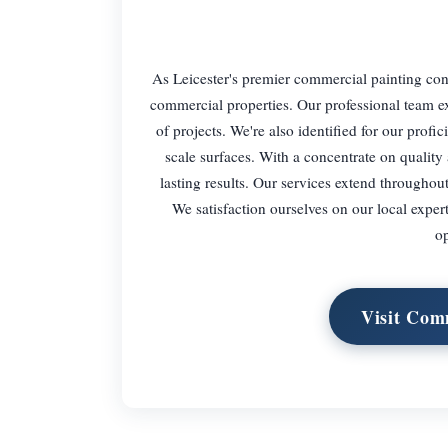
As Leicester's premier commercial painting cont
commercial properties. Our professional team ex
of projects. We're also identified for our prof
scale surfaces. With a concentrate on quality
lasting results. Our services extend throughou
We satisfaction ourselves on our local exper
op
Visit Com