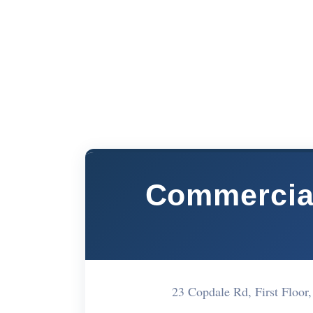
Commercial
23 Copdale Rd, First Floor