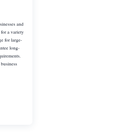
usinesses and
for a variety
e for large-
antee long-
quirements.
r business