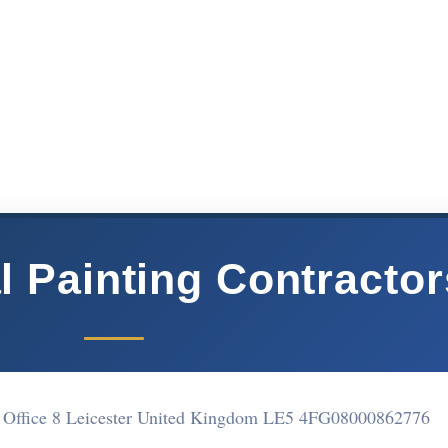
 Painting Contractor
, Office 8 Leicester United Kingdom LE5 4FG
08000862776