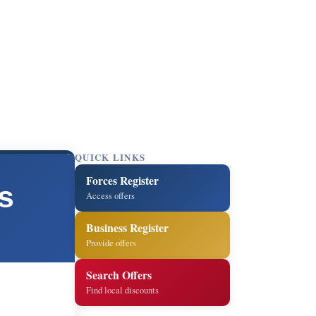
QUICK LINKS
Forces Register
s
Access offers
Business Register
Provide offers
Search Offers
Find local discounts