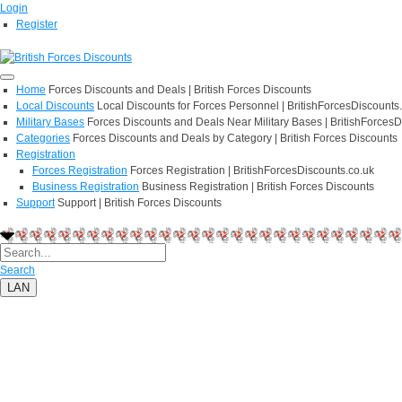
Login
Register
Home
Forces Discounts and Deals | British Forces Discounts
Local Discounts
Local Discounts for Forces Personnel | BritishForcesDiscounts
Military Bases
Forces Discounts and Deals Near Military Bases | BritishForcesD
Categories
Forces Discounts and Deals by Category | British Forces Discounts
Registration
Forces Registration
Forces Registration | BritishForcesDiscounts.co.uk
Business Registration
Business Registration | British Forces Discounts
Support
Support | British Forces Discounts
Search
LAN