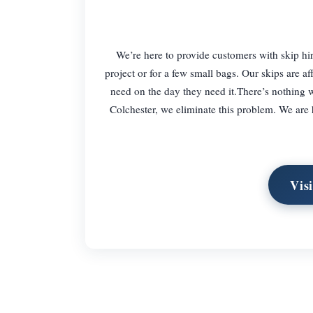
We’re here to provide customers with skip hi
project or for a few small bags. Our skips are a
need on the day they need it.There’s nothing w
Colchester, we eliminate this problem. We are 
Vis