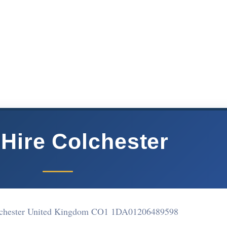
 Hire Colchester
lchester United Kingdom CO1 1DA
01206489598