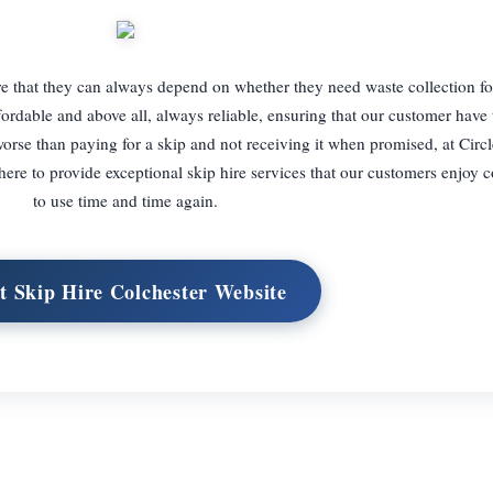
re that they can always depend on whether they need waste collection for
ffordable and above all, always reliable, ensuring that our customer have 
orse than paying for a skip and not receiving it when promised, at Circ
here to provide exceptional skip hire services that our customers enjoy
to use time and time again.
it Skip Hire Colchester Website