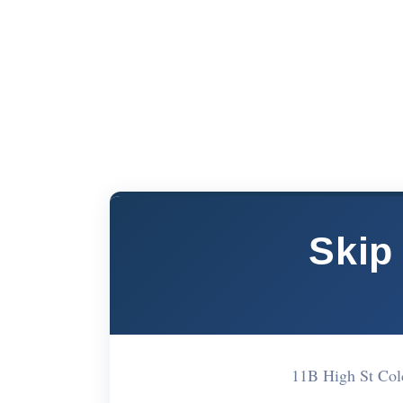
Skip
11B High St Co