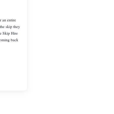
 an entire
the skip they
le Skip Hire
 coming back