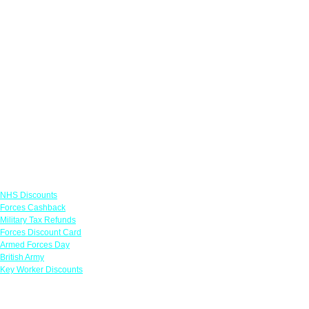
Links
NHS Discounts
Forces Cashback
Military Tax Refunds
Forces Discount Card
Armed Forces Day
British Army
Key Worker Discounts
Featured Offers