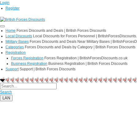
Login
Register
Home
Forces Discounts and Deals | British Forces Discounts
Local Discounts
Local Discounts for Forces Personnel | BritishForcesDiscounts
Military Bases
Forces Discounts and Deals Near Military Bases | BritishForcesD
Categories
Forces Discounts and Deals by Category | British Forces Discounts
Registration
Forces Registration
Forces Registration | BritishForcesDiscounts.co.uk
Business Registration
Business Registration | British Forces Discounts
Support
Support | British Forces Discounts
Search
LAN