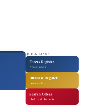
QUICK LINKS
Forces Register
Access offers
Business Register
Provide offers
Search Offers
Find local discounts