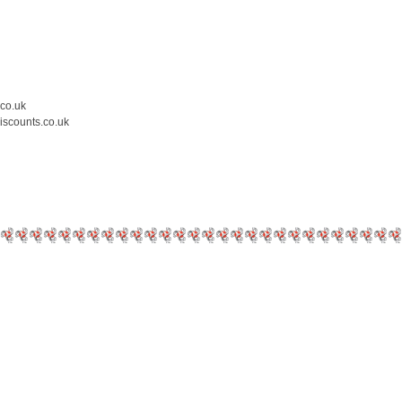
.co.uk
iscounts.co.uk