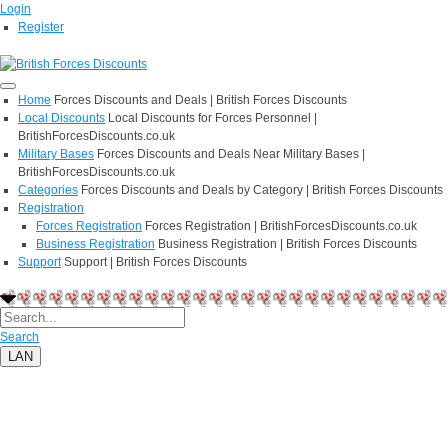
Login
Register
Home
Forces Discounts and Deals | British Forces Discounts
Local Discounts
Local Discounts for Forces Personnel |
BritishForcesDiscounts.co.uk
Military Bases
Forces Discounts and Deals Near Military Bases |
BritishForcesDiscounts.co.uk
Categories
Forces Discounts and Deals by Category | British Forces Discounts
Registration
Forces Registration
Forces Registration | BritishForcesDiscounts.co.uk
Business Registration
Business Registration | British Forces Discounts
Support
Support | British Forces Discounts
Search
LAN