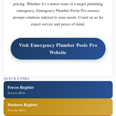
pricing. Whether it’s a minor issue or a major plumbing
emergency, Emergency Plumber Poole Pro ensures
prompt solutions tailored to your needs. Count on us for
expert service and peace of mind.
Visit Emergency Plumber Poole Pro
Website
QUICK LINKS
Forces Register
Access offers
Business Register
Provide offers