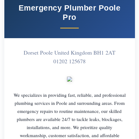
Emergency Plumber Poole
Pro
Dorset Poole United Kingdom BH1 2AT
01202 125678
We specializes in providing fast, reliable, and professional
plumbing services in Poole and surrounding areas. From
emergency repairs to routine maintenance, our skilled
plumbers are available 24/7 to tackle leaks, blockages,
installations, and more. We prioritize quality
workmanship, customer satisfaction, and affordable