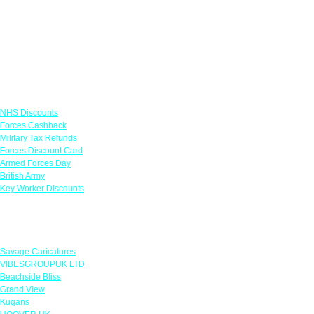
Links
NHS Discounts
Forces Cashback
Military Tax Refunds
Forces Discount Card
Armed Forces Day
British Army
Key Worker Discounts
Featured Offers
Savage Caricatures
VIBESGROUPUK LTD
Beachside Bliss
Grand View
Kugans