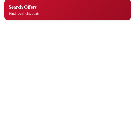
Search Offers
Find local discounts