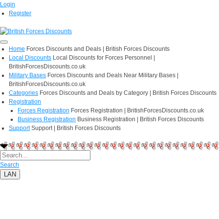
Login
Register
Home
Forces Discounts and Deals | British Forces Discounts
Local Discounts
Local Discounts for Forces Personnel |
BritishForcesDiscounts.co.uk
Military Bases
Forces Discounts and Deals Near Military Bases |
BritishForcesDiscounts.co.uk
Categories
Forces Discounts and Deals by Category | British Forces Discounts
Registration
Forces Registration
Forces Registration | BritishForcesDiscounts.co.uk
Business Registration
Business Registration | British Forces Discounts
Support
Support | British Forces Discounts
Search
LAN