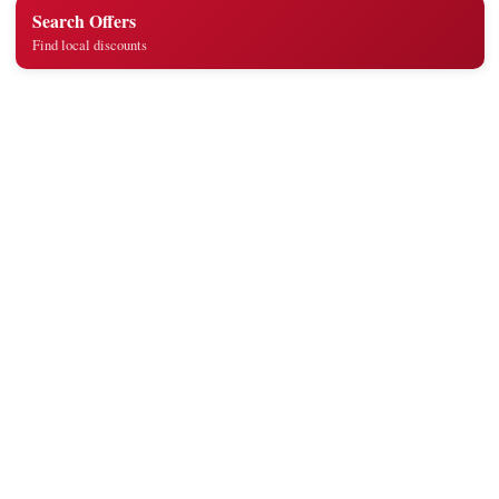
Search Offers
Find local discounts