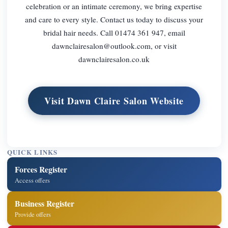
celebration or an intimate ceremony, we bring expertise
and care to every style. Contact us today to discuss your
bridal hair needs. Call 01474 361 947, email
dawnclairesalon@outlook.com
, or visit
dawnclairesalon.co.uk
Visit Dawn Claire Salon Website
QUICK LINKS
Forces Register
Access offers
Business Register
Provide offers