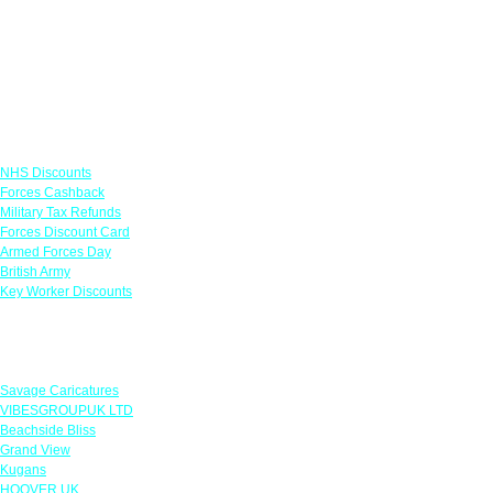
Links
NHS Discounts
Forces Cashback
Military Tax Refunds
Forces Discount Card
Armed Forces Day
British Army
Key Worker Discounts
Featured Offers
Savage Caricatures
VIBESGROUPUK LTD
Beachside Bliss
Grand View
Kugans
HOOVER UK