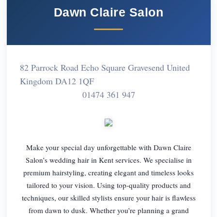
Dawn Claire Salon
82 Parrock Road Echo Square Gravesend United
Kingdom DA12 1QF
01474 361 947
Make your special day unforgettable with Dawn Claire
Salon’s wedding hair in Kent services. We specialise in
premium hairstyling, creating elegant and timeless looks
tailored to your vision. Using top-quality products and
techniques, our skilled stylists ensure your hair is flawless
from dawn to dusk. Whether you’re planning a grand