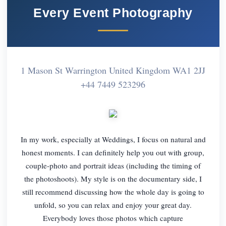
Every Event Photography
1 Mason St Warrington United Kingdom WA1 2JJ
+44 7449 523296
In my work, especially at Weddings, I focus on natural and
honest moments. I can definitely help you out with group,
couple-photo and portrait ideas (including the timing of
the photoshoots). My style is on the documentary side, I
still recommend discussing how the whole day is going to
unfold, so you can relax and enjoy your great day.
Everybody loves those photos which capture