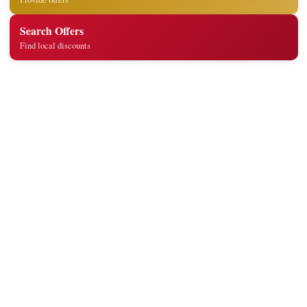
Search Offers
Find local discounts