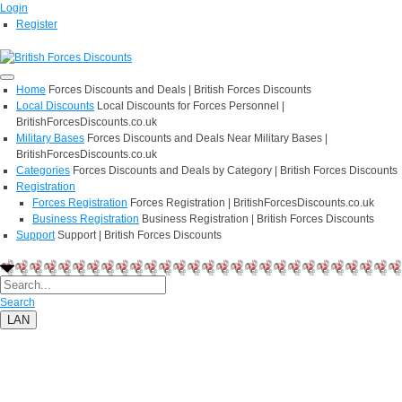
Login
Register
Home
Forces Discounts and Deals | British Forces Discounts
Local Discounts
Local Discounts for Forces Personnel |
BritishForcesDiscounts.co.uk
Military Bases
Forces Discounts and Deals Near Military Bases |
BritishForcesDiscounts.co.uk
Categories
Forces Discounts and Deals by Category | British Forces Discounts
Registration
Forces Registration
Forces Registration | BritishForcesDiscounts.co.uk
Business Registration
Business Registration | British Forces Discounts
Support
Support | British Forces Discounts
Search
LAN