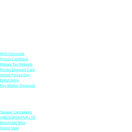
Links
NHS Discounts
Forces Cashback
Military Tax Refunds
Forces Discount Card
Armed Forces Day
British Army
Key Worker Discounts
Featured Offers
Savage Caricatures
VIBESGROUPUK LTD
Beachside Bliss
Grand View