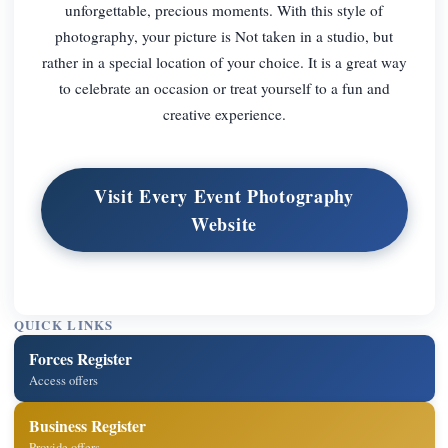
unforgettable, precious moments. With this style of
photography, your picture is Not taken in a studio, but
rather in a special location of your choice. It is a great way
to celebrate an occasion or treat yourself to a fun and
creative experience.
Visit Every Event Photography
Website
QUICK LINKS
Forces Register
Access offers
Business Register
Provide offers