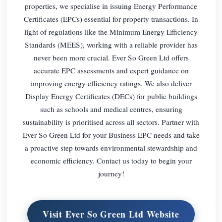
properties, we specialise in issuing Energy Performance
Certificates (EPCs) essential for property transactions. In
light of regulations like the Minimum Energy Efficiency
Standards (MEES), working with a reliable provider has
never been more crucial. Ever So Green Ltd offers
accurate EPC assessments and expert guidance on
improving energy efficiency ratings. We also deliver
Display Energy Certificates (DECs) for public buildings
such as schools and medical centres, ensuring
sustainability is prioritised across all sectors. Partner with
Ever So Green Ltd for your Business EPC needs and take
a proactive step towards environmental stewardship and
economic efficiency. Contact us today to begin your
journey!
Visit Ever So Green Ltd Website