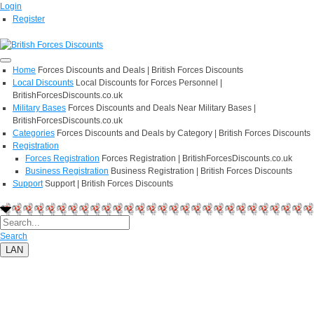
Login
Register
Home
Forces Discounts and Deals | British Forces Discounts
Local Discounts
Local Discounts for Forces Personnel |
BritishForcesDiscounts.co.uk
Military Bases
Forces Discounts and Deals Near Military Bases |
BritishForcesDiscounts.co.uk
Categories
Forces Discounts and Deals by Category | British Forces Discounts
Registration
Forces Registration
Forces Registration | BritishForcesDiscounts.co.uk
Business Registration
Business Registration | British Forces Discounts
Support
Support | British Forces Discounts
Search
LAN