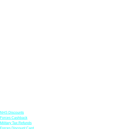
Links
NHS Discounts
Forces Cashback
Military Tax Refunds
Forces Discount Card