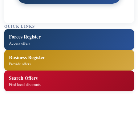
QUICK LINKS
Forces Register
Access offers
Business Register
Provide offers
Search Offers
Find local discounts