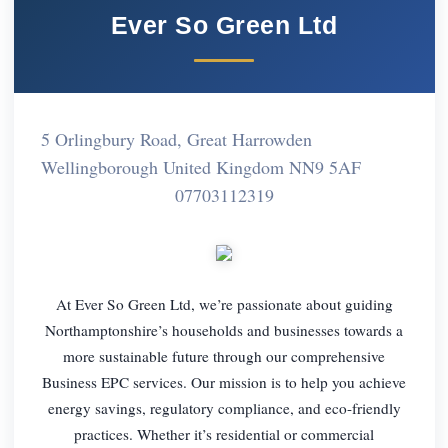
Ever So Green Ltd
5 Orlingbury Road, Great Harrowden
Wellingborough United Kingdom NN9 5AF
07703112319
At Ever So Green Ltd, we’re passionate about guiding
Northamptonshire’s households and businesses towards a
more sustainable future through our comprehensive
Business EPC services. Our mission is to help you achieve
energy savings, regulatory compliance, and eco-friendly
practices. Whether it’s residential or commercial