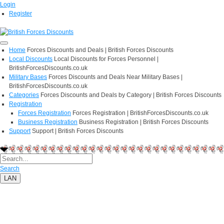
Login
Register
Home
Forces Discounts and Deals | British Forces Discounts
Local Discounts
Local Discounts for Forces Personnel |
BritishForcesDiscounts.co.uk
Military Bases
Forces Discounts and Deals Near Military Bases |
BritishForcesDiscounts.co.uk
Categories
Forces Discounts and Deals by Category | British Forces Discounts
Registration
Forces Registration
Forces Registration | BritishForcesDiscounts.co.uk
Business Registration
Business Registration | British Forces Discounts
Support
Support | British Forces Discounts
Search
LAN