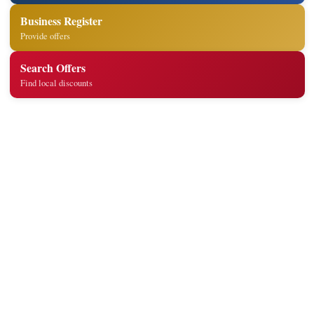
Business Register
Provide offers
Search Offers
Find local discounts