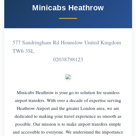
Minicabs Heathrow
577 Sandringham Rd Hounslow United Kingdom
TW6 3SL
02038798123
Minicabs Heathrow is your go-to solution for seamless
airport transfers. With over a decade of expertise serving
Heathrow Airport and the greater London area, we are
dedicated to making your travel experience as smooth as
possible. Our mission is to make airport transfers simple
and accessible to everyone. We understand the importance