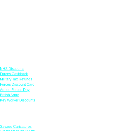
Links
NHS Discounts
Forces Cashback
Military Tax Refunds
Forces Discount Card
Armed Forces Day
British Army
Key Worker Discounts
Featured Offers
Savage Caricatures