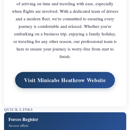
of arriving on time and traveling with ease, especially
when flights are involved. With a dedicated team of drivers
and a modern fleet, we're committed to ensuring every
journey is comfortable and relaxed. Whether you're
embarking on a business trip, enjoying a family holiday,
or traveling for any other reason, our professional team is
here to ensure your journey is worry-free from start to
finish.
Visit Minicabs Heathrow Website
QUICK LINKS
Forces Register
Access offers