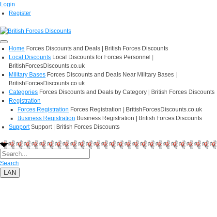
Login
Register
Home
Forces Discounts and Deals | British Forces Discounts
Local Discounts
Local Discounts for Forces Personnel |
BritishForcesDiscounts.co.uk
Military Bases
Forces Discounts and Deals Near Military Bases |
BritishForcesDiscounts.co.uk
Categories
Forces Discounts and Deals by Category | British Forces Discounts
Registration
Forces Registration
Forces Registration | BritishForcesDiscounts.co.uk
Business Registration
Business Registration | British Forces Discounts
Support
Support | British Forces Discounts
Search
LAN