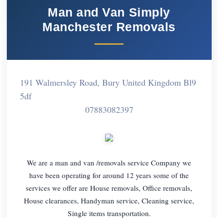
Man and Van Simply
Manchester Removals
191 Walmersley Road, Bury United Kingdom Bl9
5df
07883082397
We are a man and van /removals service Company we
have been operating for around 12 years some of the
services we offer are House removals, Office removals,
House clearances, Handyman service, Cleaning service,
Single items transportation.