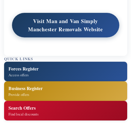
Visit Man and Van Simply
Manchester Removals Website
QUICK LINKS
Forces Register
Access offers
Business Register
Provide offers
Search Offers
Find local discounts