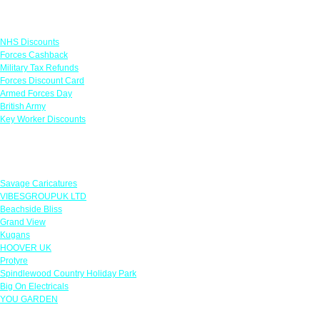
Links
NHS Discounts
Forces Cashback
Military Tax Refunds
Forces Discount Card
Armed Forces Day
British Army
Key Worker Discounts
Featured Offers
Savage Caricatures
VIBESGROUPUK LTD
Beachside Bliss
Grand View
Kugans
HOOVER UK
Protyre
Spindlewood Country Holiday Park
Big On Electricals
YOU GARDEN
Our Policies